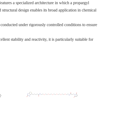
tures a specialized architecture in which a propargyl
 structural design enables its broad application in chemical
s conducted under rigorously controlled conditions to ensure
t stability and reactivity, it is particularly suitable for