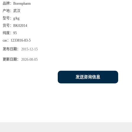
品牌：
Borenpharm
产地：
武汉
型号：
g/kg
货号：
BK02014
纯度：
95
cas：
1233816-83-5
发布日期：
2015-12-15
更新日期：
2026-08-05
发送咨询信息