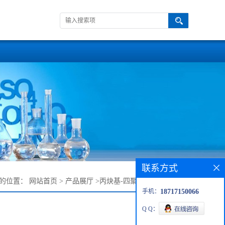
联系方式
的位置：
网站首页
>
产品展厅
>
丙炔基-四聚乙二醇-甲磺酸酯
手机：
18717150066
Q Q：