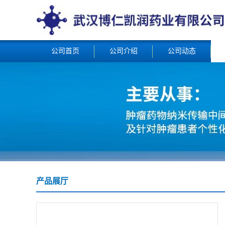
公司首页
公司介绍
公司动态
产品展厅