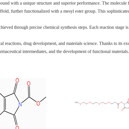
nd with a unique structure and superior performance. The molecule fea
fold, further functionalized with a mesyl ester group. This sophisticated
chieved through precise chemical synthesis steps. Each reaction stage i
reactions, drug development, and materials science. Thanks to its excellen
armaceutical intermediates, and the development of functional materials.