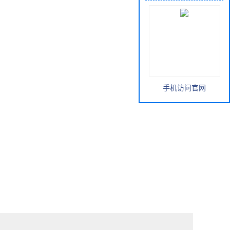
手机访问官网