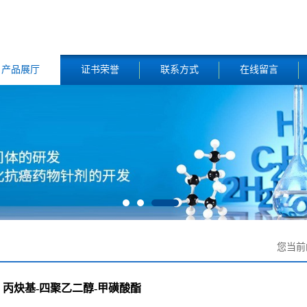
产品展厅
证书荣誉
联系方式
在线留言
您当前
丙炔基-四聚乙二醇-甲磺酸酯