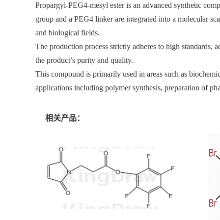
Propargyl-PEG4-mesyl ester is an advanced synthetic compou
group and a PEG4 linker are integrated into a molecular scaf
and biological fields.
The production process strictly adheres to high standards, a
the product’s purity and quality.
This compound is primarily used in areas such as biochemical 
applications including polymer synthesis, preparation of ph
相关产品：