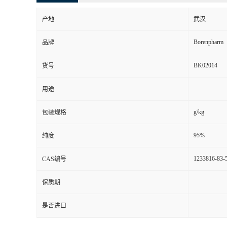
产地
武汉
Borenpharm
品牌
BK02014
货号
用途
g/kg
包装规格
95%
纯度
1233816-83-
CAS编号
保质期
是否进口