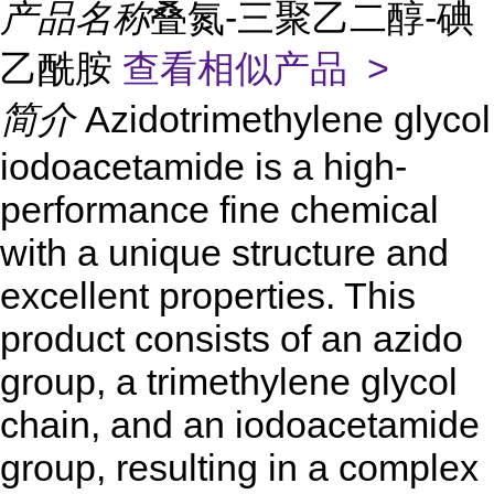
产品名称
叠氮-三聚乙二醇-碘
乙酰胺
查看相似产品 >
简介
Azidotrimethylene glycol
iodoacetamide is a high-
performance fine chemical
with a unique structure and
excellent properties. This
product consists of an azido
group, a trimethylene glycol
chain, and an iodoacetamide
group, resulting in a complex