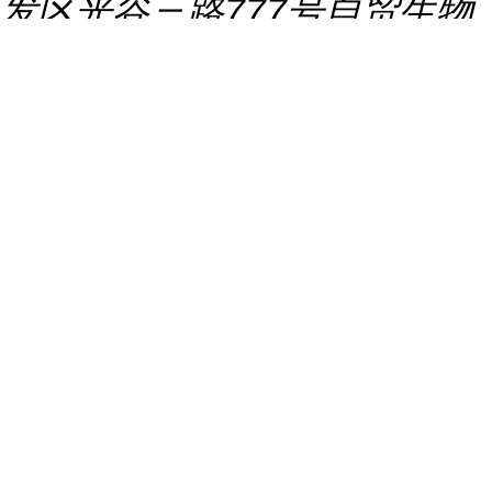
发区光谷三路777号自贸生物
创新港B区（生物医药平台检
验研发楼）S307
推荐产品
Mal-PFP ester CAS:138194-
55-5