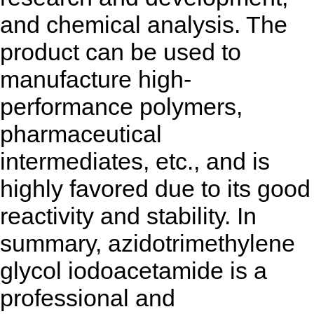
and chemical analysis. The
product can be used to
manufacture high-
performance polymers,
pharmaceutical
intermediates, etc., and is
highly favored due to its good
reactivity and stability. In
summary, azidotrimethylene
glycol iodoacetamide is a
professional and