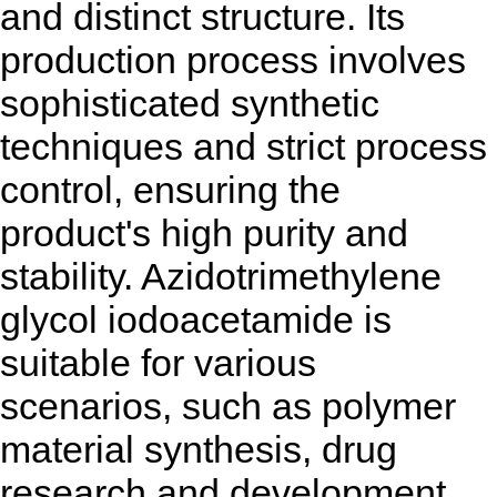
and distinct structure. Its
production process involves
sophisticated synthetic
techniques and strict process
control, ensuring the
product's high purity and
stability. Azidotrimethylene
glycol iodoacetamide is
suitable for various
scenarios, such as polymer
material synthesis, drug
research and development,