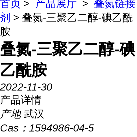
首页
>
产品展厅
>
叠氮链接
剂
> 叠氮-三聚乙二醇-碘乙酰
胺
叠氮-三聚乙二醇-碘
乙酰胺
2022-11-30
产品详情
产地
武汉
Cas：
1594986-04-5