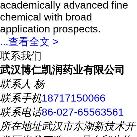
academically advanced fine
chemical with broad
application prospects.
...
查看全文 >
联系我们
武汉博仁凯润药业有限公司
联系人
杨
联系手机
18717150066
联系电话
86-027-65563561
所在地址
武汉市东湖新技术开