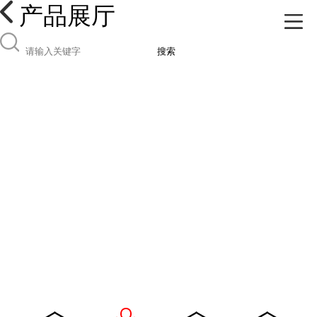
产品展厅
搜索