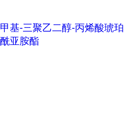
甲基-三聚乙二醇-丙烯酸琥珀
酰亚胺酯