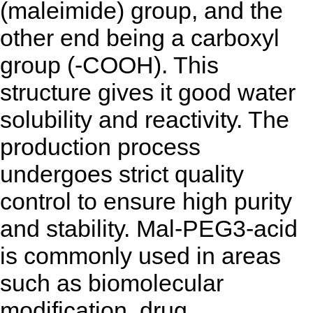
(maleimide) group, and the
other end being a carboxyl
group (-COOH). This
structure gives it good water
solubility and reactivity. The
production process
undergoes strict quality
control to ensure high purity
and stability. Mal-PEG3-acid
is commonly used in areas
such as biomolecular
modification, drug