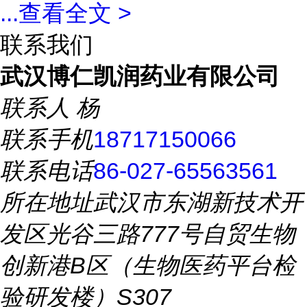
...
查看全文 >
联系我们
武汉博仁凯润药业有限公司
联系人
杨
联系手机
18717150066
联系电话
86-027-65563561
所在地址
武汉市东湖新技术开
发区光谷三路777号自贸生物
创新港B区（生物医药平台检
验研发楼）S307