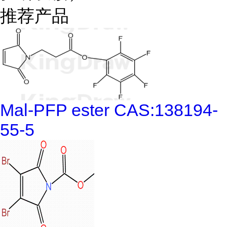
推荐产品
Mal-PFP ester CAS:138194-
55-5