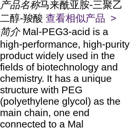
产品名称
马来酰亚胺-三聚乙
二醇-羧酸
查看相似产品 >
简介
Mal-PEG3-acid is a
high-performance, high-purity
product widely used in the
fields of biotechnology and
chemistry. It has a unique
structure with PEG
(polyethylene glycol) as the
main chain, one end
connected to a Mal