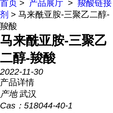
首页
>
产品展厅
>
羧酸链接
剂
> 马来酰亚胺-三聚乙二醇-
羧酸
马来酰亚胺-三聚乙
二醇-羧酸
2022-11-30
产品详情
产地
武汉
Cas：
518044-40-1