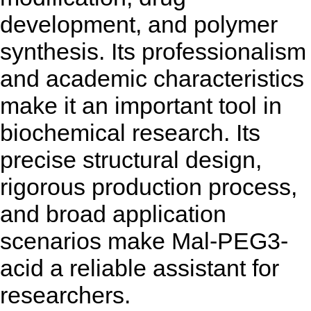
development, and polymer
synthesis. Its professionalism
and academic characteristics
make it an important tool in
biochemical research. Its
precise structural design,
rigorous production process,
and broad application
scenarios make Mal-PEG3-
acid a reliable assistant for
researchers.