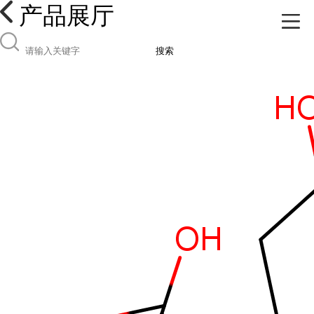
产品展厅
搜索