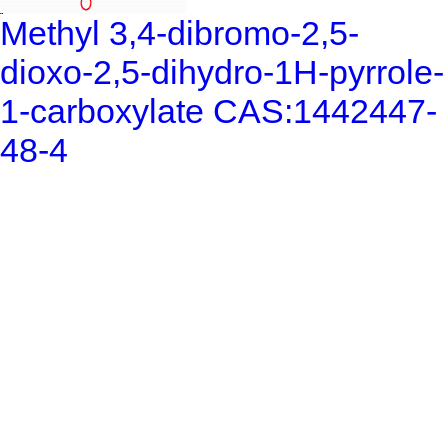
Methyl 3,4-dibromo-2,5-
dioxo-2,5-dihydro-1H-pyrrole-
1-carboxylate CAS:1442447-
48-4