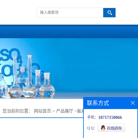
联系方式
您当前的位置：
网站首页
>
产品展厅
>
氨基十三甘醇单甲醚
手机：
18717150066
Q Q：