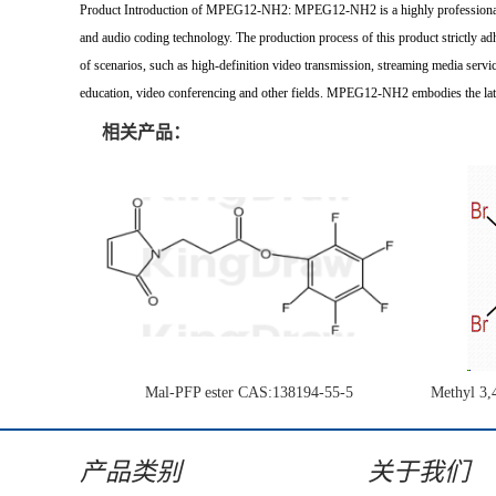
Product Introduction of MPEG12-NH2: MPEG12-NH2 is a highly professional and
and audio coding technology. The production process of this product strictly adh
of scenarios, such as high-definition video transmission, streaming media servic
education, video conferencing and other fields. MPEG12-NH2 embodies the late
相关产品：
Mal-PFP ester CAS:138194-55-5
Methyl 3,
1H-pyrrol
产品类别
关于我们