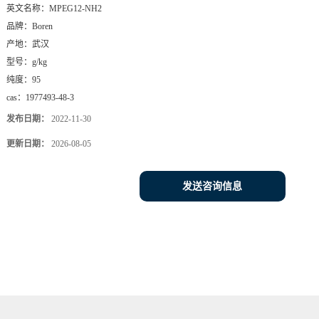
英文名称：
MPEG12-NH2
品牌：
Boren
产地：
武汉
型号：
g/kg
纯度：
95
cas：
1977493-48-3
发布日期：
2022-11-30
更新日期：
2026-08-05
发送咨询信息