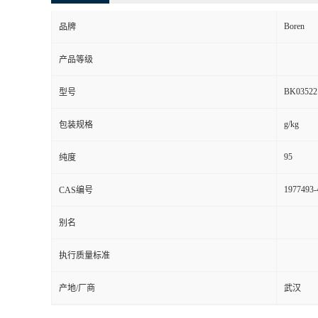
Boren
品牌
产品等级
BK03522
型号
g/kg
包装规格
95
纯度
1977493-
CAS编号
别名
执行质量标准
产地/厂商
武汉