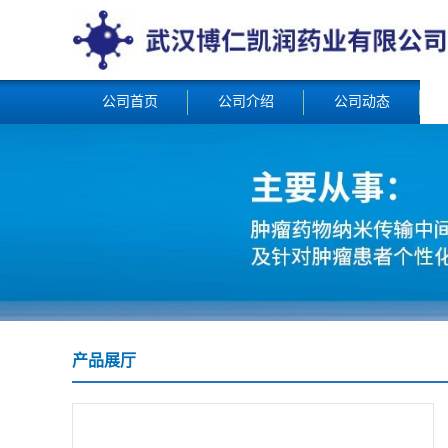
公司首页
公司介绍
公司动态
产品展厅