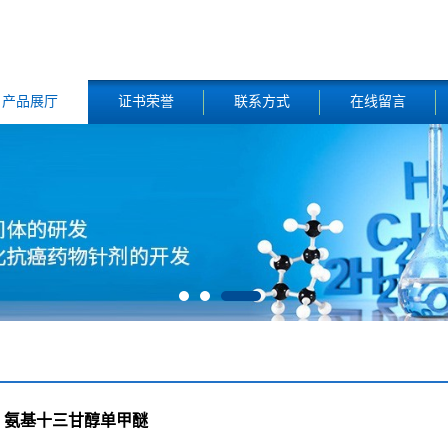
产品展厅
证书荣誉
联系方式
在线留言
氨基十三甘醇单甲醚