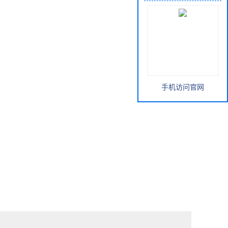
手机访问官网