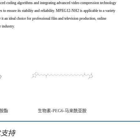
ced coding algorithms and integrating advanced video compression technology
 to ensure its stability and reliability. MPEG12-NH2 is applicable to a variety
it an ideal choice for professional film and television production, online
 industry.
亚胺酯
生物素-PEG6-马来酰亚胺
术支持