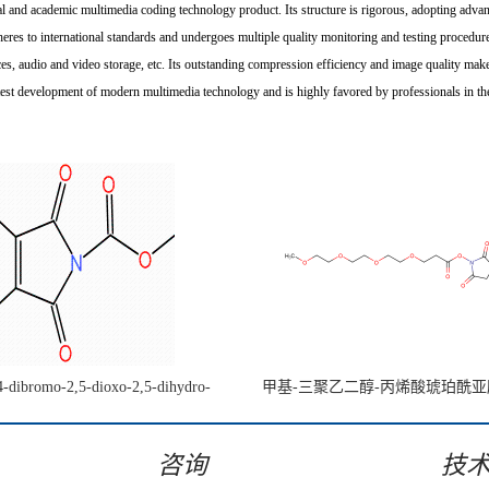
 academic multimedia coding technology product. Its structure is rigorous, adopting advan
eres to international standards and undergoes multiple quality monitoring and testing procedures
es, audio and video storage, etc. Its outstanding compression efficiency and image quality make 
st development of modern multimedia technology and is highly favored by professionals in the
4-dibromo-2,5-dioxo-2,5-dihydro-
甲基-三聚乙二醇-丙烯酸琥珀酰
e-1-carboxylate CAS:1442447-48-4
咨询
技