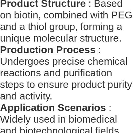
Product Structure
: Based
on biotin, combined with PEG
and a thiol group, forming a
unique molecular structure.
Production Process
:
Undergoes precise chemical
reactions and purification
steps to ensure product purity
and activity.
Application Scenarios
:
Widely used in biomedical
and biotechnological fields,