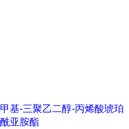
甲基-三聚乙二醇-丙烯酸琥珀
酰亚胺酯