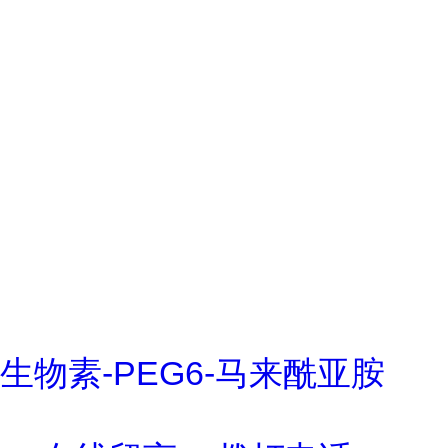
生物素-PEG6-马来酰亚胺