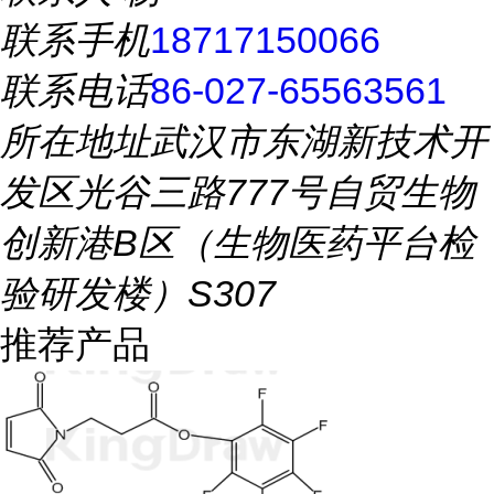
联系手机
18717150066
联系电话
86-027-65563561
所在地址
武汉市东湖新技术开
发区光谷三路777号自贸生物
创新港B区（生物医药平台检
验研发楼）S307
推荐产品