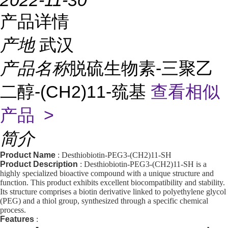
2022-11-30
产品详情
产地
武汉
产品名称
脱硫生物素-三聚乙
二醇-(CH2)11-巯基
查看相似
产品 >
简介
Product Name
: Desthiobiotin-PEG3-(CH2)11-SH
Product Description
: Desthiobiotin-PEG3-(CH2)11-SH is a
highly specialized bioactive compound with a unique structure and
function. This product exhibits excellent biocompatibility and stability.
Its structure comprises a biotin derivative linked to polyethylene glycol
(PEG) and a thiol group, synthesized through a specific chemical
process.
Features
: