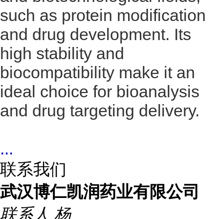
such as protein modification
and drug development. Its
high stability and
biocompatibility make it an
ideal choice for bioanalysis
and drug targeting delivery.
...
联系我们
武汉博仁凯润药业有限公司
联系人
杨