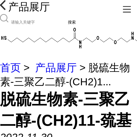
产品展厅
搜索
首页
>
产品展厅
> 脱硫生物
素-三聚乙二醇-(CH2)1...
脱硫生物素-三聚乙
二醇-(CH2)11-巯基