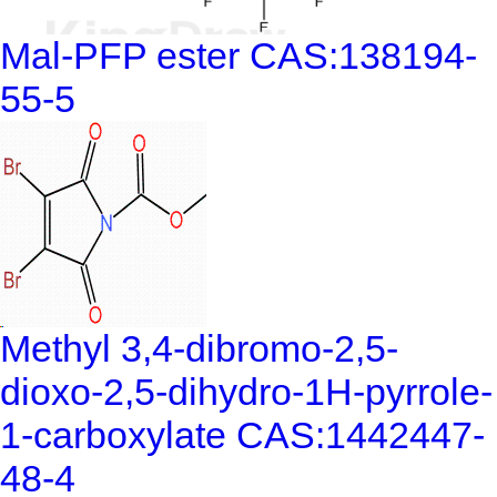
Mal-PFP ester CAS:138194-
55-5
Methyl 3,4-dibromo-2,5-
dioxo-2,5-dihydro-1H-pyrrole-
1-carboxylate CAS:1442447-
48-4