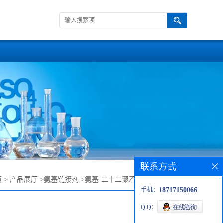
联系方式
页
>
产品展厅
>
氨基链接剂
>
氨基-二十二聚乙二醇-叔丁氧羰基
手机：
18717150066
Q Q：