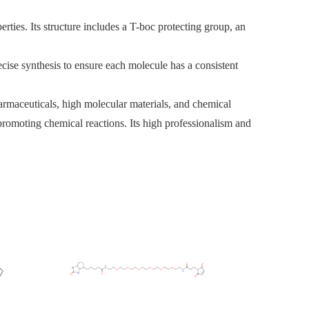
rties. Its structure includes a T-boc protecting group, an
cise synthesis to ensure each molecule has a consistent
armaceuticals, high molecular materials, and chemical
 promoting chemical reactions. Its high professionalism and