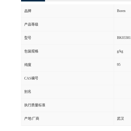
Boren
品牌
产品等级
BK03381
型号
g/kg
包装规格
95
纯度
CAS编号
别名
执行质量标准
产地/厂商
武汉