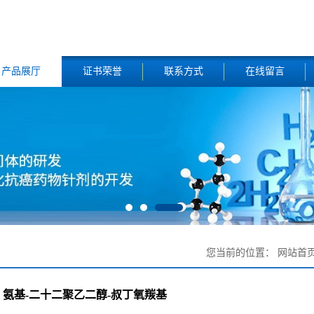
产品展厅
证书荣誉
联系方式
在线留言
您当前的位置：
网站首
氨基-二十二聚乙二醇-叔丁氧羰基