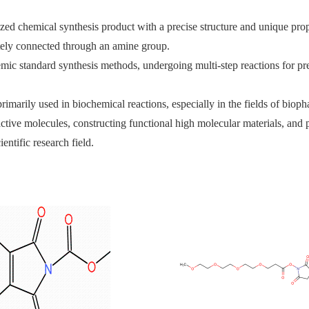
ed chemical synthesis product with a precise structure and unique prope
tely connected through an amine group.
emic standard synthesis methods, undergoing multi-step reactions for pre
arily used in biochemical reactions, especially in the fields of bioph
oactive molecules, constructing functional high molecular materials, and
entific research field.