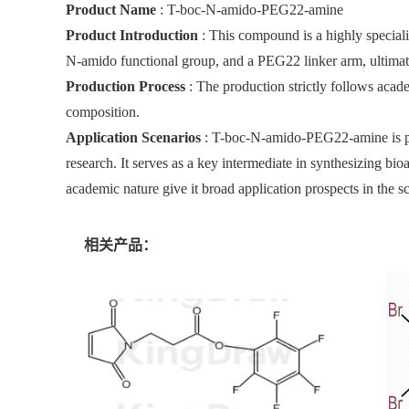
Product Name
: T-boc-N-amido-PEG22-amine
Product Introduction
: This compound is a highly specializ
N-amido functional group, and a PEG22 linker arm, ultima
Production Process
: The production strictly follows acad
composition.
Application Scenarios
: T-boc-N-amido-PEG22-amine is prim
research. It serves as a key intermediate in synthesizing bi
academic nature give it broad application prospects in the sci
相关产品：