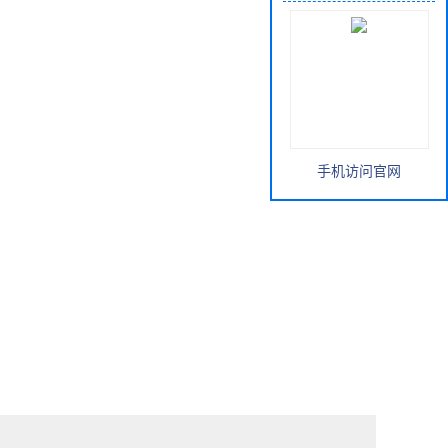
手机访问官网