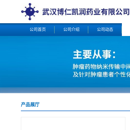
公司首页
公司介绍
公司动态
产品展厅