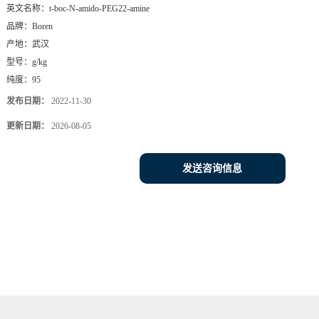
英文名称：
t-boc-N-amido-PEG22-amine
品牌：
Boren
产地：
武汉
型号：
g/kg
纯度：
95
发布日期：
2022-11-30
更新日期：
2026-08-05
发送咨询信息