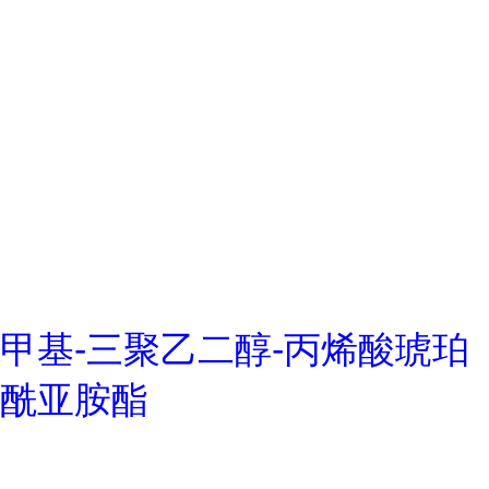
甲基-三聚乙二醇-丙烯酸琥珀
酰亚胺酯