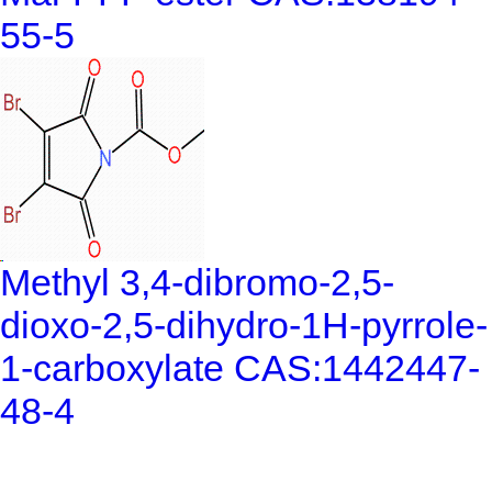
55-5
Methyl 3,4-dibromo-2,5-
dioxo-2,5-dihydro-1H-pyrrole-
1-carboxylate CAS:1442447-
48-4