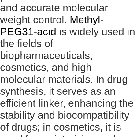
and accurate molecular
weight control.
Methyl-
PEG31-acid
is widely used in
the fields of
biopharmaceuticals,
cosmetics, and high-
molecular materials. In drug
synthesis, it serves as an
efficient linker, enhancing the
stability and biocompatibility
of drugs; in cosmetics, it is