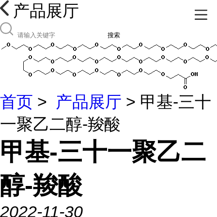
产品展厅
搜索
首页
>
产品展厅
> 甲基-三十
一聚乙二醇-羧酸
甲基-三十一聚乙二
醇-羧酸
2022-11-30