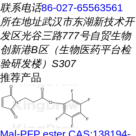
联系电话
86-027-65563561
所在地址
武汉市东湖新技术开
发区光谷三路777号自贸生物
创新港B区（生物医药平台检
验研发楼）S307
推荐产品
Mal-PFP ester CAS:138194-