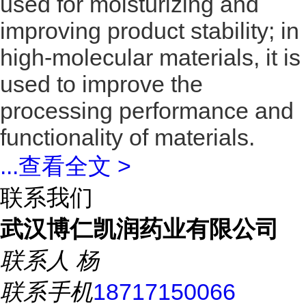
used for moisturizing and
improving product stability; in
high-molecular materials, it is
used to improve the
processing performance and
functionality of materials.
...
查看全文 >
联系我们
武汉博仁凯润药业有限公司
联系人
杨
联系手机
18717150066