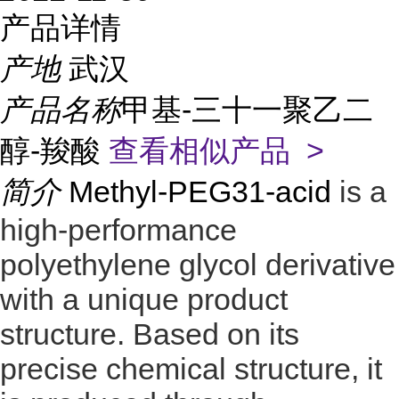
产品详情
产地
武汉
产品名称
甲基-三十一聚乙二
醇-羧酸
查看相似产品 >
简介
Methyl-PEG31-acid
is a
high-performance
polyethylene glycol derivative
with a unique product
structure. Based on its
precise chemical structure, it