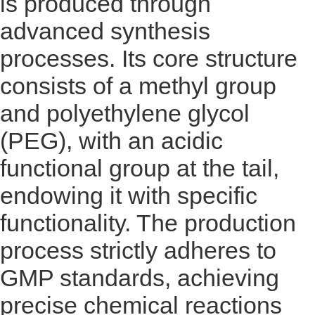
is produced through
advanced synthesis
processes. Its core structure
consists of a methyl group
and polyethylene glycol
(PEG), with an acidic
functional group at the tail,
endowing it with specific
functionality. The production
process strictly adheres to
GMP standards, achieving
precise chemical reactions