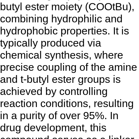
butyl ester moiety (COOtBu),
combining hydrophilic and
hydrophobic properties. It is
typically produced via
chemical synthesis, where
precise coupling of the amine
and t-butyl ester groups is
achieved by controlling
reaction conditions, resulting
in a purity of over 95%. In
drug development, this