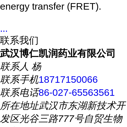
energy transfer (FRET).
...
联系我们
武汉博仁凯润药业有限公司
联系人
杨
联系手机
18717150066
联系电话
86-027-65563561
所在地址
武汉市东湖新技术开
发区光谷三路777号自贸生物