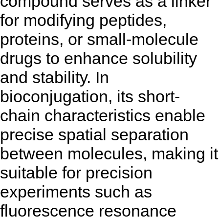
compound serves as a linker
for modifying peptides,
proteins, or small-molecule
drugs to enhance solubility
and stability. In
bioconjugation, its short-
chain characteristics enable
precise spatial separation
between molecules, making it
suitable for precision
experiments such as
fluorescence resonance