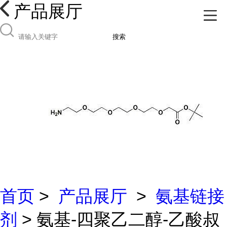
产品展厅
搜索
首页
>
产品展厅
>
氨基链接
剂
> 氨基-四聚乙二醇-乙酸叔