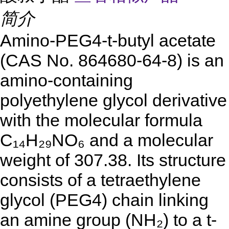
简介
Amino-PEG4-t-butyl acetate
(CAS No. 864680-64-8) is an
amino-containing
polyethylene glycol derivative
with the molecular formula
C₁₄H₂₉NO₆ and a molecular
weight of 307.38. Its structure
consists of a tetraethylene
glycol (PEG4) chain linking
an amine group (NH₂) to a t-