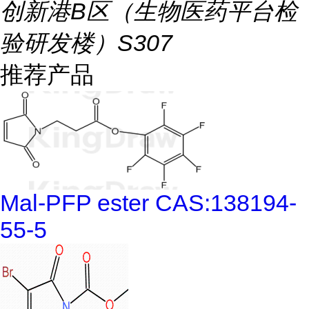
创新港B区（生物医药平台检
验研发楼）S307
推荐产品
Mal-PFP ester CAS:138194-
55-5