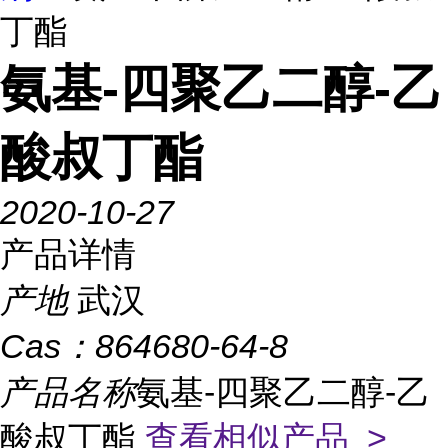
丁酯
氨基-四聚乙二醇-乙
酸叔丁酯
2020-10-27
产品详情
产地
武汉
Cas：
864680-64-8
产品名称
氨基-四聚乙二醇-乙
酸叔丁酯
查看相似产品 >