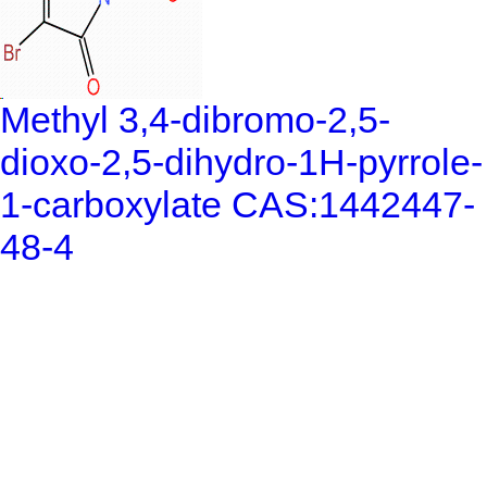
Methyl 3,4-dibromo-2,5-
dioxo-2,5-dihydro-1H-pyrrole-
1-carboxylate CAS:1442447-
48-4