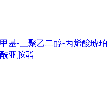
甲基-三聚乙二醇-丙烯酸琥珀
酰亚胺酯