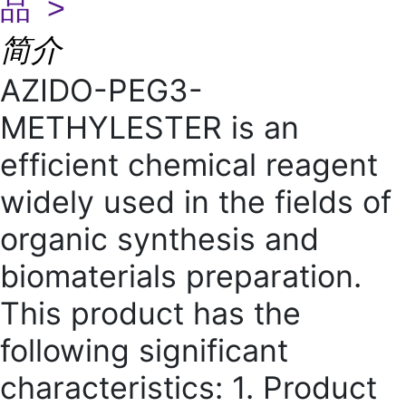
品 >
简介
AZIDO-PEG3-
METHYLESTER is an
efficient chemical reagent
widely used in the fields of
organic synthesis and
biomaterials preparation.
This product has the
following significant
characteristics: 1. Product