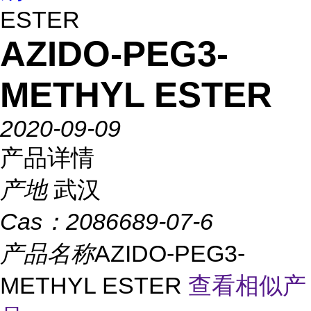
ESTER
AZIDO-PEG3-
METHYL ESTER
2020-09-09
产品详情
产地
武汉
Cas：
2086689-07-6
产品名称
AZIDO-PEG3-
METHYL ESTER
查看相似产