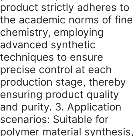
product strictly adheres to
the academic norms of fine
chemistry, employing
advanced synthetic
techniques to ensure
precise control at each
production stage, thereby
ensuring product quality
and purity. 3. Application
scenarios: Suitable for
polymer material synthesis,