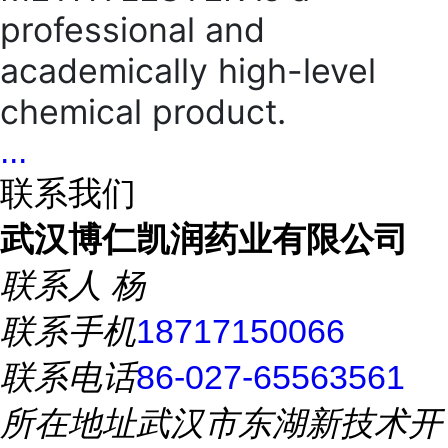
professional and
academically high-level
chemical product.
...
联系我们
武汉博仁凯润药业有限公司
联系人
杨
联系手机
18717150066
联系电话
86-027-65563561
所在地址
武汉市东湖新技术开