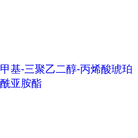
甲基-三聚乙二醇-丙烯酸琥珀
酰亚胺酯