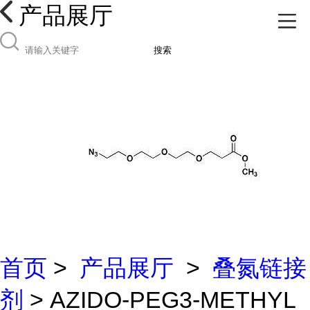
产品展厅
搜索
首页
>
产品展厅
>
叠氮链接
剂
> AZIDO-PEG3-METHYL