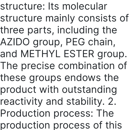
structure: Its molecular
structure mainly consists of
three parts, including the
AZIDO group, PEG chain,
and METHYL ESTER group.
The precise combination of
these groups endows the
product with outstanding
reactivity and stability. 2.
Production process: The
production process of this