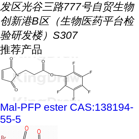
发区光谷三路777号自贸生物
创新港B区（生物医药平台检
验研发楼）S307
推荐产品
Mal-PFP ester CAS:138194-
55-5