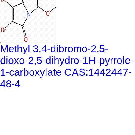
Methyl 3,4-dibromo-2,5-
dioxo-2,5-dihydro-1H-pyrrole-
1-carboxylate CAS:1442447-
48-4