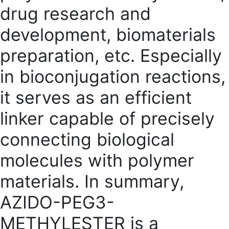
drug research and
development, biomaterials
preparation, etc. Especially
in bioconjugation reactions,
it serves as an efficient
linker capable of precisely
connecting biological
molecules with polymer
materials. In summary,
AZIDO-PE
G3-
METHYLESTER is a