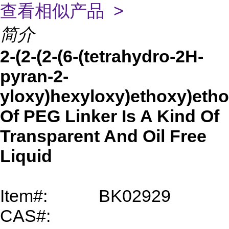
查看相似产品 >
简介
2-(2-(2-(6-(tetrahydro-2H-
pyran-2-
yloxy)hexyloxy)ethoxy)etho
Of PEG Linker Is A Kind Of
Transparent And Oil Free
Liquid
Item#:
BK02929
CAS#: