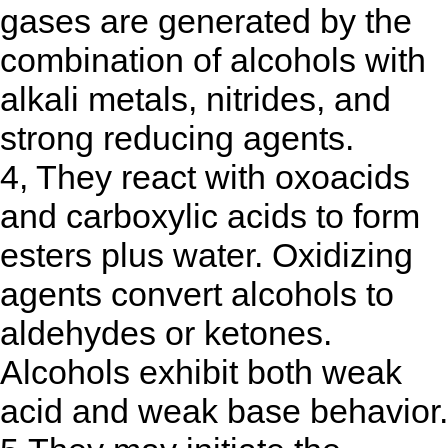
gases are generated by the
combination of alcohols with
alkali metals, nitrides, and
strong reducing agents.
4, They react with oxoacids
and carboxylic acids to form
esters plus water. Oxidizing
agents convert alcohols to
aldehydes or ketones.
Alcohols exhibit both weak
acid and weak base behavior.