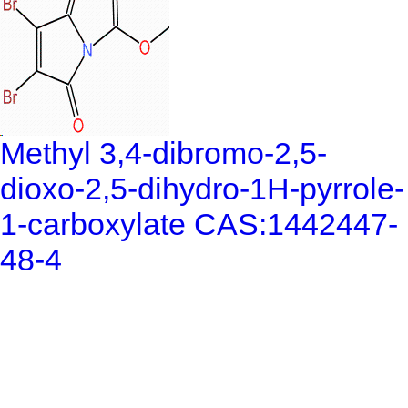
Methyl 3,4-dibromo-2,5-
dioxo-2,5-dihydro-1H-pyrrole-
1-carboxylate CAS:1442447-
48-4