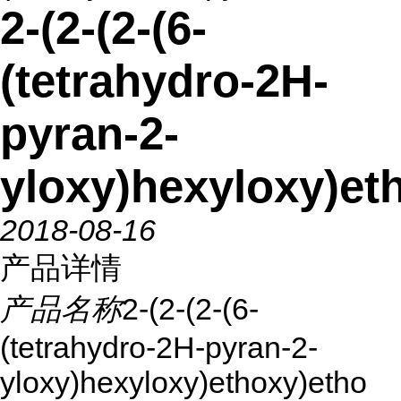
2-(2-(2-(6-
(tetrahydro-2H-
pyran-2-
yloxy)hexyloxy)et
2018-08-16
产品详情
产品名称
2-(2-(2-(6-
(tetrahydro-2H-pyran-2-
yloxy)hexyloxy)ethoxy)etho