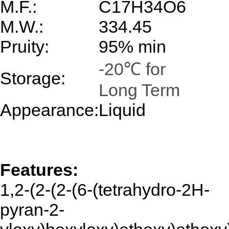
M.F.:
C17H34O6
M.W.:
334.45
Pruity:
95% min
-20℃ for
Storage:
Long Term
Appearance:
Liquid
Features:
1,
2-(2-(2-(6-(tetrahydro-2H-
pyran-2-