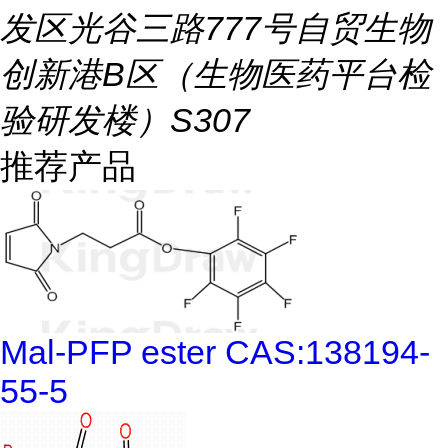
发区光谷三路777号自贸生物
创新港B区（生物医药平台检
验研发楼）S307
推荐产品
Mal-PFP ester CAS:138194-
55-5