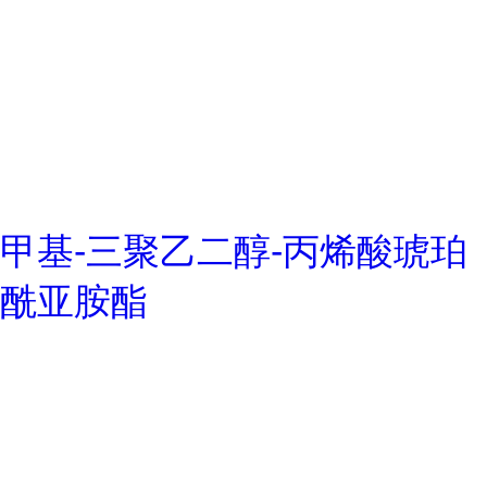
甲基-三聚乙二醇-丙烯酸琥珀
酰亚胺酯