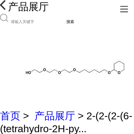
产品展厅
搜索
首页
>
产品展厅
> 2-(2-(2-(6-
(tetrahydro-2H-py...