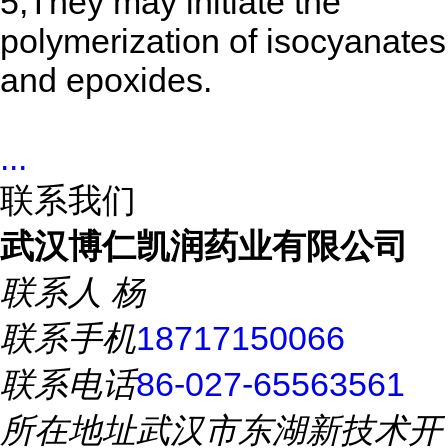
5,They may initiate the
polymerization of isocyanates
and epoxides.
...
联系我们
武汉博仁凯润药业有限公司
联系人
杨
联系手机
18717150066
联系电话
86-027-65563561
所在地址
武汉市东湖新技术开