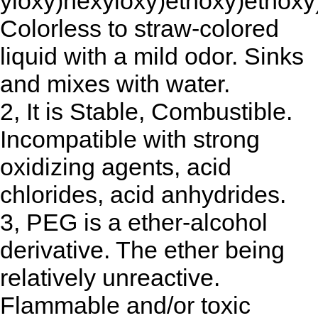
yloxy)hexyloxy)ethoxy)ethoxy
Colorless to straw-colored
liquid with a mild odor. Sinks
and mixes with water.
2, It is Stable, Combustible.
Incompatible with strong
oxidizing agents, acid
chlorides, acid anhydrides.
3, PEG is a ether-alcohol
derivative. The ether being
relatively unreactive.
Flammable and/or toxic