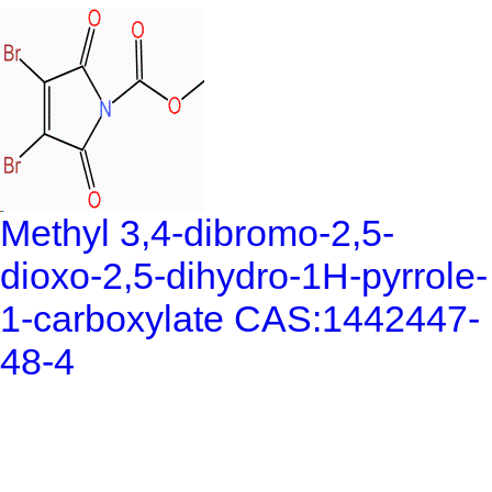
Methyl 3,4-dibromo-2,5-
dioxo-2,5-dihydro-1H-pyrrole-
1-carboxylate CAS:1442447-
48-4