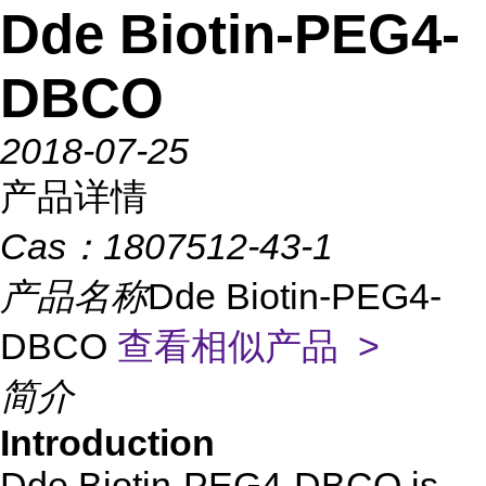
Dde Biotin-PEG4-
DBCO
2018-07-25
产品详情
Cas：
1807512-43-1
产品名称
Dde Biotin-PEG4-
DBCO
查看相似产品 >
简介
Introduction
Dde Biotin-PEG4-DBCO is