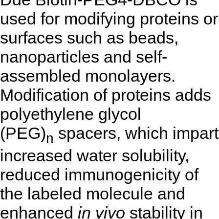
used for modifying proteins or
surfaces such as beads,
nanoparticles and self-
assembled monolayers.
Modification of proteins adds
polyethylene glycol
(PEG)
spacers, which impart
n
increased water solubility,
reduced immunogenicity of
the labeled molecule and
enhanced
in vivo
stability in