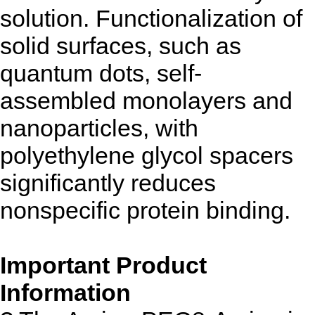
solution. Functionalization of
solid surfaces, such as
quantum dots, self-
assembled monolayers and
nanoparticles, with
polyethylene glycol spacers
significantly reduces
nonspecific protein binding.
Important Product
Information