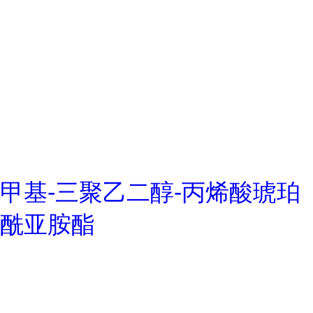
甲基-三聚乙二醇-丙烯酸琥珀
酰亚胺酯