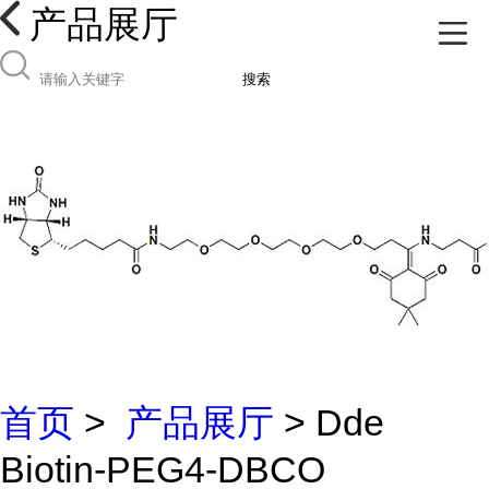
产品展厅
搜索
首页
>
产品展厅
> Dde
Biotin-PEG4-DBCO