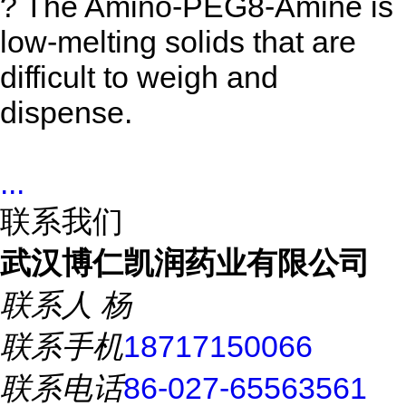
? The Amino-PEG8-Amine
is
low-melting solids that are
difficult to weigh and
dispense.
...
联系我们
武汉博仁凯润药业有限公司
联系人
杨
联系手机
18717150066
联系电话
86-027-65563561