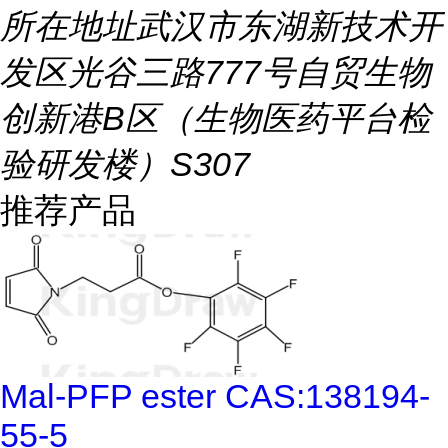
所在地址
武汉市东湖新技术开
发区光谷三路777号自贸生物
创新港B区（生物医药平台检
验研发楼）S307
推荐产品
Mal-PFP ester CAS:138194-
55-5