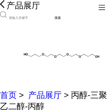
产品展厅
搜索
首页
>
产品展厅
> 丙醇-三聚
乙二醇-丙醇