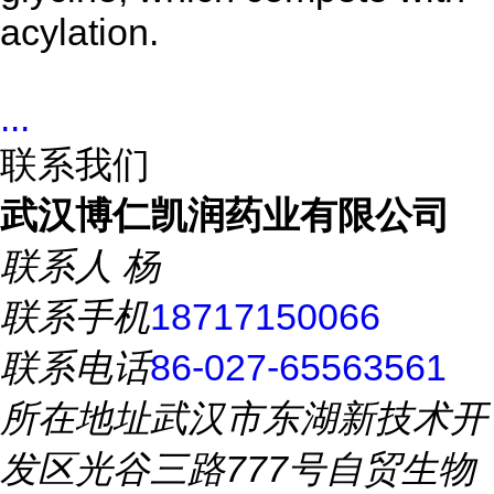
acylation.
...
联系我们
武汉博仁凯润药业有限公司
联系人
杨
联系手机
18717150066
联系电话
86-027-65563561
所在地址
武汉市东湖新技术开
发区光谷三路777号自贸生物