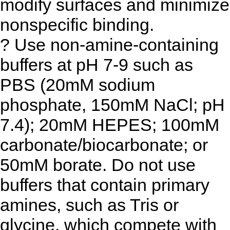
modify surfaces and minimize
nonspecific binding.
? Use non-amine-containing
buffers at pH 7-9 such as
PBS (20mM sodium
phosphate, 150mM NaCl; pH
7.4); 20mM HEPES; 100mM
carbonate/biocarbonate; or
50mM borate. Do not use
buffers that contain primary
amines, such as Tris or
glycine, which compete with