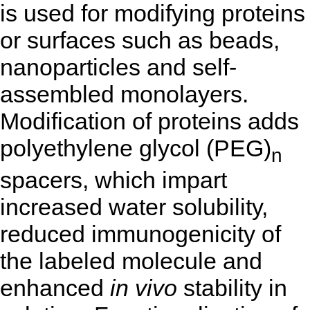
is used for modifying proteins
or surfaces such as beads,
nanoparticles and self-
assembled monolayers.
Modification of proteins adds
polyethylene glycol (PEG)
n
spacers, which impart
increased water solubility,
reduced immunogenicity of
the labeled molecule and
enhanced
in vivo
stability in