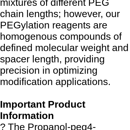
mixtures of different PEG
chain lengths; however, our
PEGylation reagents are
homogenous compounds of
defined molecular weight and
spacer length, providing
precision in optimizing
modification applications.
Important Product
Information
? The Propanol-peg4-