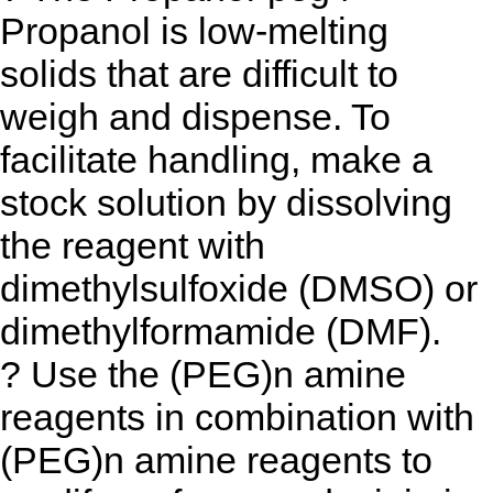
Propanol is low-melting
solids that are difficult to
weigh and dispense. To
facilitate handling, make a
stock solution by dissolving
the reagent with
dimethylsulfoxide (DMSO) or
dimethylformamide (DMF).
? Use the (PEG)n amine
reagents in combination with
(PEG)n amine reagents to