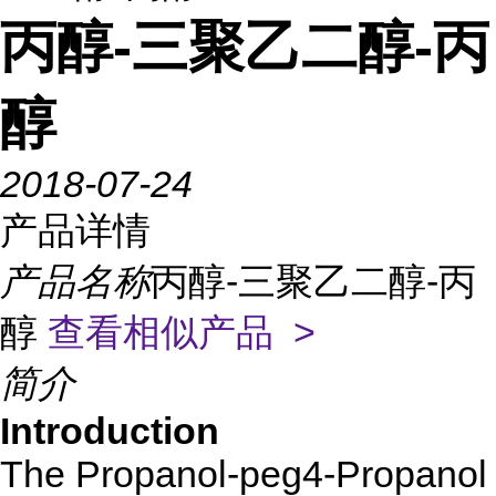
丙醇-三聚乙二醇-丙
醇
2018-07-24
产品详情
产品名称
丙醇-三聚乙二醇-丙
醇
查看相似产品 >
简介
Introduction
The Propanol-peg4-Propanol