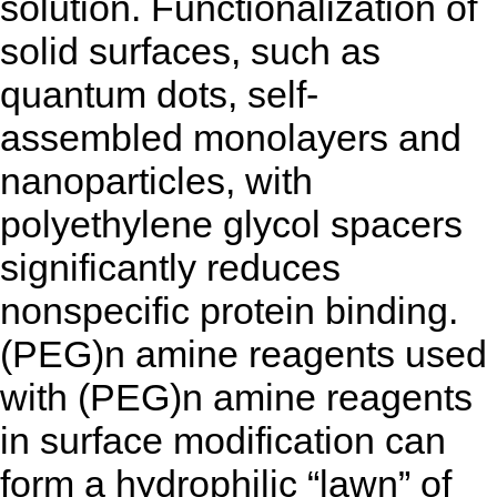
solution. Functionalization of
solid surfaces, such as
quantum dots, self-
assembled monolayers and
nanoparticles, with
polyethylene glycol spacers
significantly reduces
nonspecific protein binding.
(PEG)n amine reagents used
with (PEG)n amine reagents
in surface modification can
form a hydrophilic “lawn” of