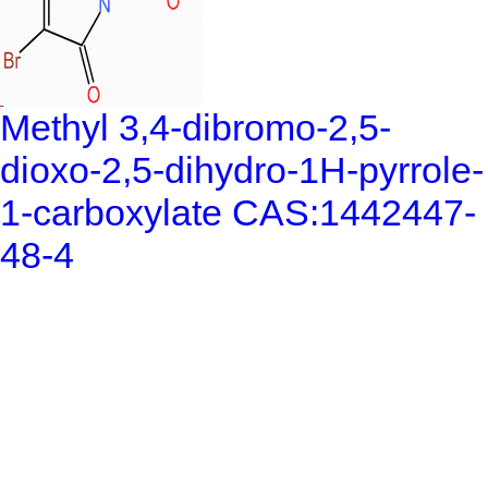
Methyl 3,4-dibromo-2,5-
dioxo-2,5-dihydro-1H-pyrrole-
1-carboxylate CAS:1442447-
48-4