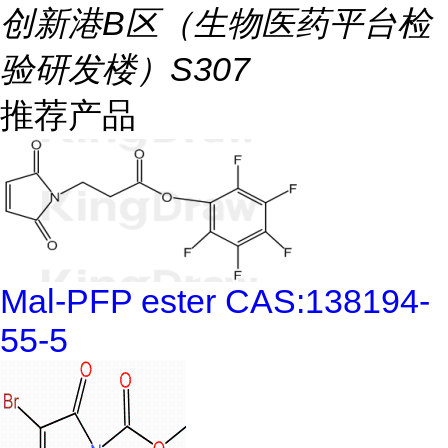
创新港B区（生物医药平台检
验研发楼）S307
推荐产品
Mal-PFP ester CAS:138194-
55-5