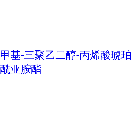
甲基-三聚乙二醇-丙烯酸琥珀
酰亚胺酯