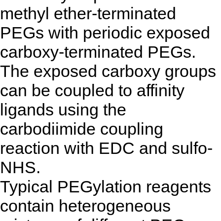
methyl ether-terminated
PEGs with periodic exposed
carboxy-terminated PEGs.
The exposed carboxy groups
can be coupled to affinity
ligands using the
carbodiimide coupling
reaction with EDC and sulfo-
NHS.
Typical PEGylation reagents
contain heterogeneous