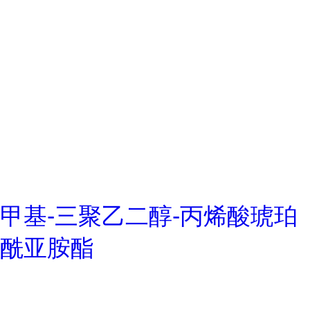
甲基-三聚乙二醇-丙烯酸琥珀
酰亚胺酯