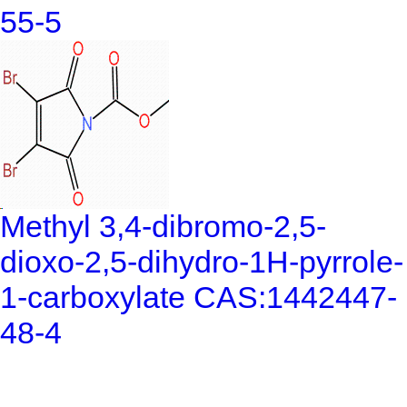
55-5
Methyl 3,4-dibromo-2,5-
dioxo-2,5-dihydro-1H-pyrrole-
1-carboxylate CAS:1442447-
48-4