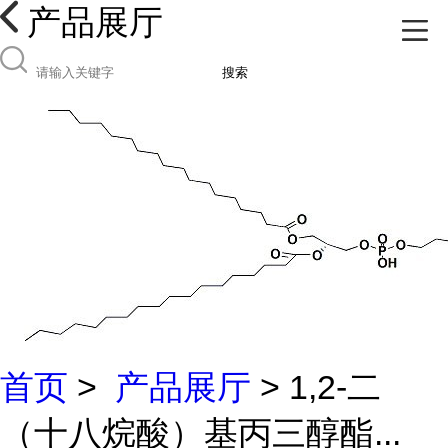
产品展厅
搜索
首页
>
产品展厅
> 1,2-二
（十八烷酸）基丙三醇酯...