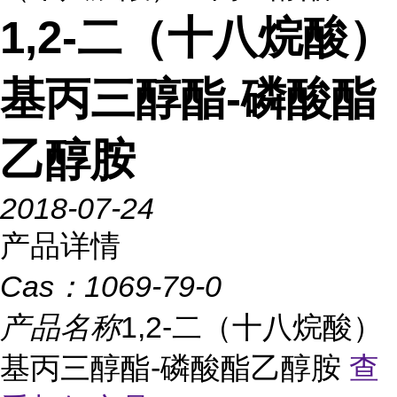
1,2-二（十八烷酸）
基丙三醇酯-磷酸酯
乙醇胺
2018-07-24
产品详情
Cas：
1069-79-0
产品名称
1,2-二（十八烷酸）
基丙三醇酯-磷酸酯乙醇胺
查