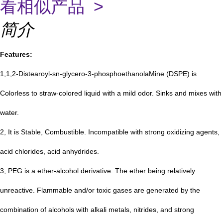
看相似产品 >
简介
Features:
1,1,2-Distearoyl-sn-glycero-3-phosphoethanolaMine (DSPE) is
Colorless to straw-colored liquid with a mild odor. Sinks and mixes with
water.
2, It is Stable, Combustible. Incompatible with strong oxidizing agents,
acid chlorides, acid anhydrides.
3, PEG
is a ether-alcohol derivative. The ether being relatively
unreactive. Flammable and/or toxic gases are generated by the
combination of alcohols with alkali metals, nitrides, and strong