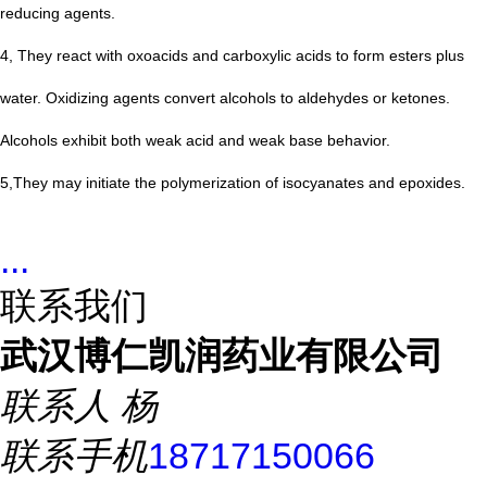
reducing agents.
4, They react with oxoacids and carboxylic acids to form esters plus
water. Oxidizing agents convert alcohols to aldehydes or ketones.
Alcohols exhibit both weak acid and weak base behavior.
5,They may initiate the polymerization of isocyanates and epoxides.
...
联系我们
武汉博仁凯润药业有限公司
联系人
杨
联系手机
18717150066