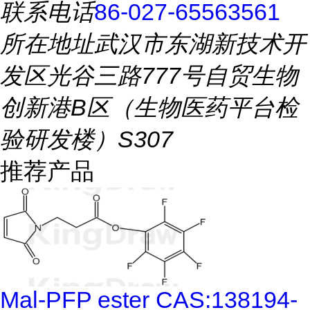
联系电话
86-027-65563561
所在地址
武汉市东湖新技术开
发区光谷三路777号自贸生物
创新港B区（生物医药平台检
验研发楼）S307
推荐产品
Mal-PFP ester CAS:138194-