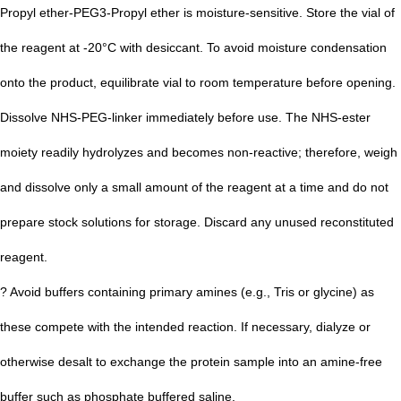
Propyl ether-PEG3-Propyl ether is moisture-sensitive. Store the vial of
the reagent at -20°C with desiccant. To avoid moisture condensation
onto the product, equilibrate vial to room temperature before opening.
Dissolve NHS-PEG-linker immediately before use. The NHS-ester
moiety readily hydrolyzes and becomes non-r
eactive; therefore, weigh
and dissolve only a small amount of the reagent at a time and do not
prepare stock solutions for storage. Discard any unused reconstituted
reagent.
? Avoid buffers containing primary amines (e.g., Tris or glycine) as
these compete with the intended reaction. If necessary, dialyze or
otherwise desalt to exchange the protein sample into an amine-free
buffer such as phosphate buffered saline.