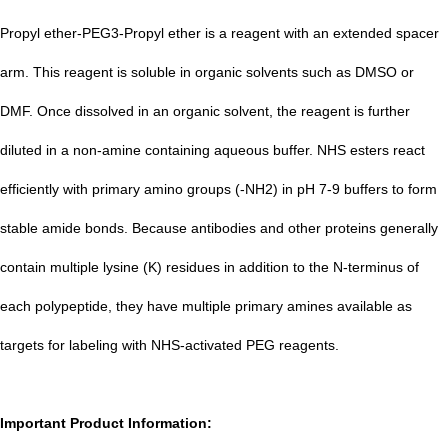
Propyl ether-PEG3-Propyl ether is a reagent with an extended spacer
arm. This reagent is soluble in organic solvents such as DMSO or
DMF. Once dissolved in an organic solvent, the reagent is further
diluted in a non-amine containing aqueous buffer. NHS esters react
efficiently with primary amino groups (-NH2) in pH 7-9 b
uffers to form
stable amide bonds. Because antibodies and other proteins generally
contain multiple lysine (K) residues in addition to the N-terminus of
each polypeptide, they have multiple primary amines available as
targets for labeling with NHS-activated PEG reagents.
Important Product Information: