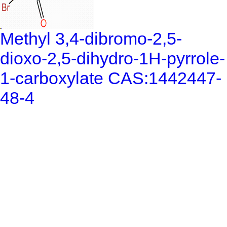
Methyl 3,4-dibromo-2,5-
dioxo-2,5-dihydro-1H-pyrrole-
1-carboxylate CAS:1442447-
48-4