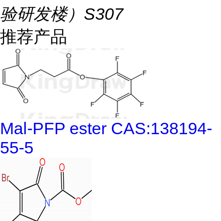
验研发楼）S307
推荐产品
Mal-PFP ester CAS:138194-
55-5