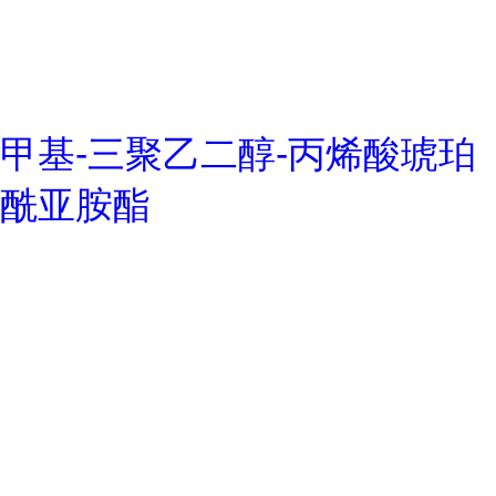
甲基-三聚乙二醇-丙烯酸琥珀
酰亚胺酯