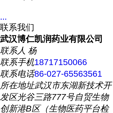
...
联系我们
武汉博仁凯润药业有限公司
联系人
杨
联系手机
18717150066
联系电话
86-027-65563561
所在地址
武汉市东湖新技术开
发区光谷三路777号自贸生物
创新港B区（生物医药平台检