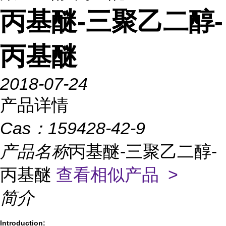
丙基醚-三聚乙二醇-
丙基醚
2018-07-24
产品详情
Cas：
159428-42-9
产品名称
丙基醚-三聚乙二醇-
丙基醚
查看相似产品 >
简介
Introduction: