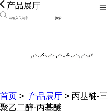
产品展厅
搜索
首页
>
产品展厅
> 丙基醚-三
聚乙二醇-丙基醚