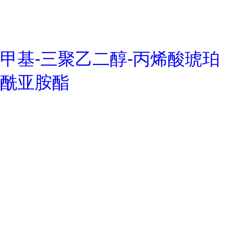
甲基-三聚乙二醇-丙烯酸琥珀
酰亚胺酯