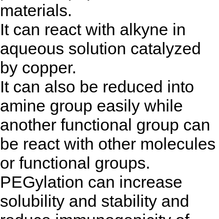
materials.
It can react with alkyne in
aqueous solution catalyzed
by copper.
It can also be reduced into
amine group easily while
another functional group can
be react with other molecules
or functional groups.
PEGylation can increase
solubility and stability and