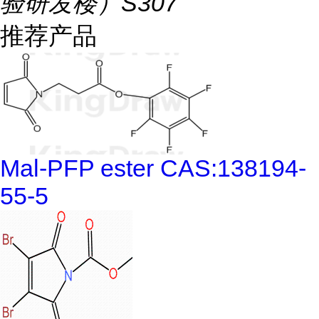
验研发楼）S307
推荐产品
Mal-PFP ester CAS:138194-
55-5