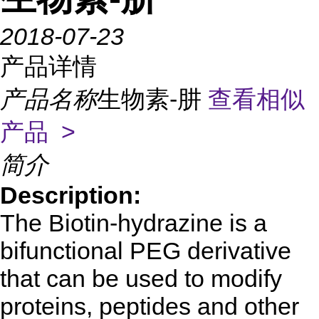
2018-07-23
产品详情
产品名称
生物素-肼
查看相似
产品 >
简介
Description:
The Biotin-hydrazine is a
bifunctional PEG derivative
that can be used to modify
proteins, peptides and other