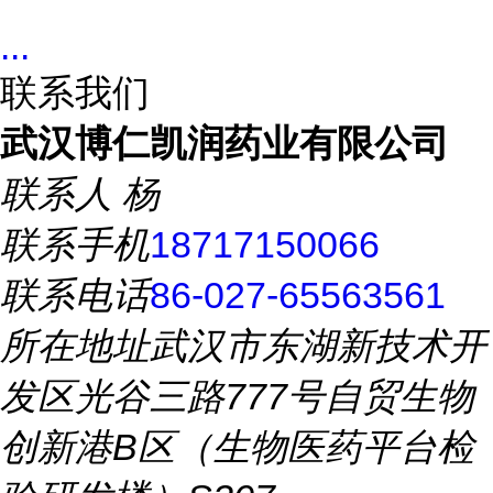
...
联系我们
武汉博仁凯润药业有限公司
联系人
杨
联系手机
18717150066
联系电话
86-027-65563561
所在地址
武汉市东湖新技术开
发区光谷三路777号自贸生物
创新港B区（生物医药平台检