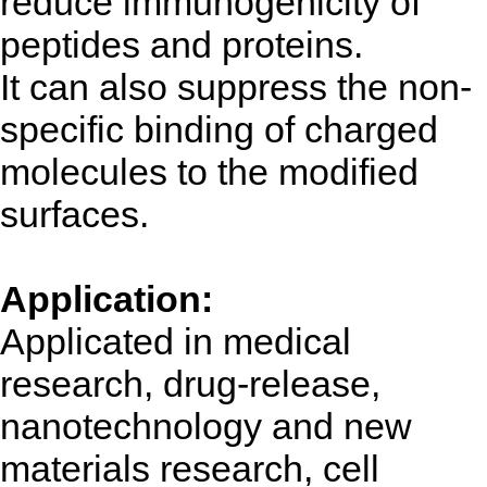
reduce immunogenicity of
peptides and proteins.
It can also suppress the non-
specific binding of charged
molecules to the modified
surfaces.
Application:
Applicated in medical
research, drug-release,
nanotechnology and new
materials research, cell