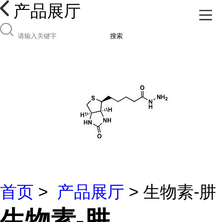
产品展厅
搜索
首页
>
产品展厅
> 生物素-肼
生物素-肼