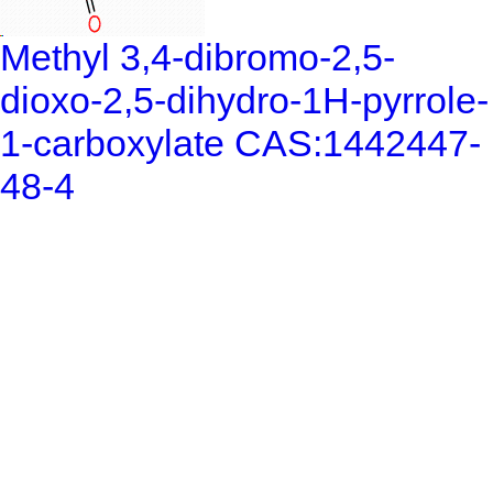
Methyl 3,4-dibromo-2,5-
dioxo-2,5-dihydro-1H-pyrrole-
1-carboxylate CAS:1442447-
48-4