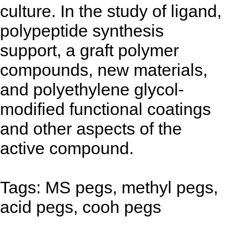
culture. In the study of ligand,
polypeptide synthesis
support, a graft polymer
compounds, new materials,
and polyethylene glycol-
modified functional coatings
and other aspects of the
active compound.
Tags: MS pegs, methyl pegs,
acid pegs, cooh pegs