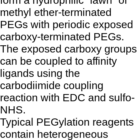
methyl ether-terminated
PEGs with periodic exposed
carboxy-terminated PEGs.
The exposed carboxy groups
can be coupled to affinity
ligands using the
carbodiimide coupling
reaction with EDC and sulfo-
NHS.
Typical PEGylation reagents
contain heterogeneous