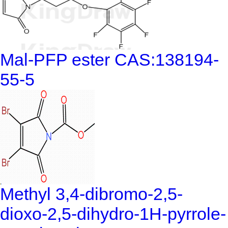
Mal-PFP ester CAS:138194-
55-5
Methyl 3,4-dibromo-2,5-
dioxo-2,5-dihydro-1H-pyrrole-