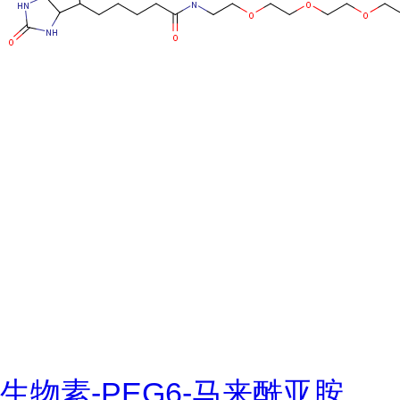
生物素-PEG6-马来酰亚胺