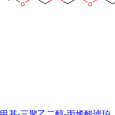
甲基-三聚乙二醇-丙烯酸琥珀