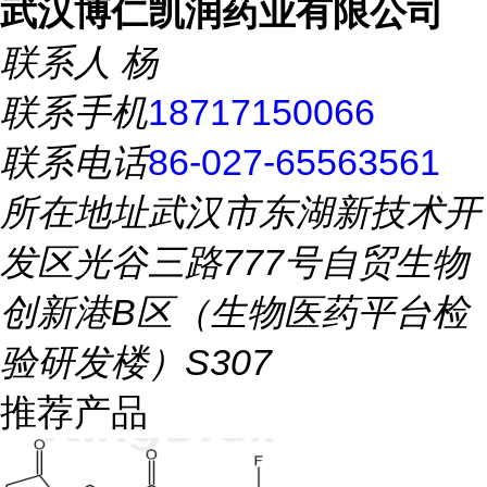
武汉博仁凯润药业有限公司
联系人
杨
联系手机
18717150066
联系电话
86-027-65563561
所在地址
武汉市东湖新技术开
发区光谷三路777号自贸生物
创新港B区（生物医药平台检
验研发楼）S307
推荐产品