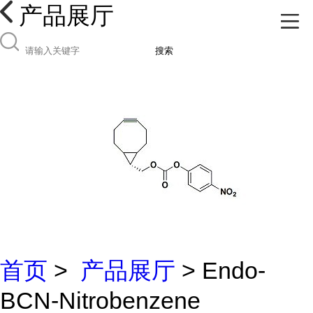
产品展厅
搜索
首页
>
产品展厅
> Endo-
BCN-Nitrobenzene