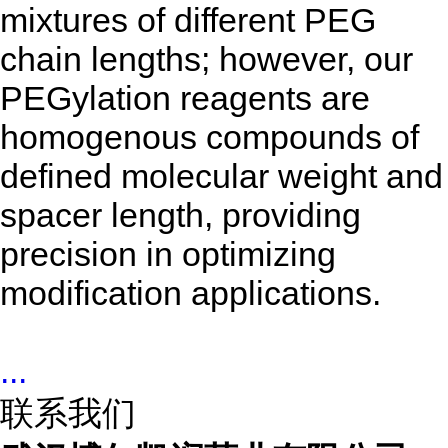
mixtures of different PEG
chain lengths; however, our
PEGylation reagents are
homogenous compounds of
defined molecular weight and
spacer length, providing
precision in optimizing
modification applications.
...
联系我们