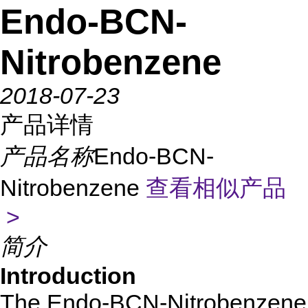
Endo-BCN-
Nitrobenzene
2018-07-23
产品详情
产品名称
Endo-BCN-
Nitrobenzene
查看相似产品
>
简介
Introduction
The Endo-BCN-Nitrobenzene