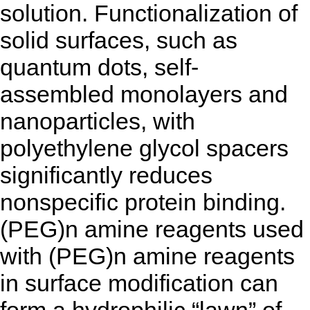
solution. Functionalization of
solid surfaces, such as
quantum dots, self-
assembled monolayers and
nanoparticles, with
polyethylene glycol spacers
significantly reduces
nonspecific protein binding.
(PEG)n amine reagents used
with (PEG)n amine reagents
in surface modification can
form a hydrophilic “lawn” of