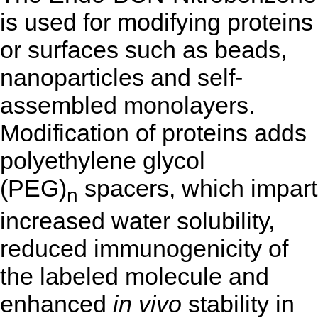
is used for modifying proteins
or surfaces such as beads,
nanoparticles and self-
assembled monolayers.
Modification of proteins adds
polyethylene glycol
(PEG)
spacers, which impart
n
increased water solubility,
reduced immunogenicity of
the labeled molecule and
enhanced
in vivo
stability in