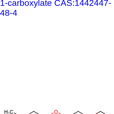
1-carboxylate CAS:1442447-
48-4