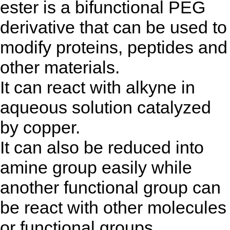
ester is a bifunctional PEG
derivative that can be used to
modify proteins, peptides and
other materials.
It can react with alkyne in
aqueous solution catalyzed
by copper.
It can also be reduced into
amine group easily while
another functional group can
be react with other molecules
or functional groups.