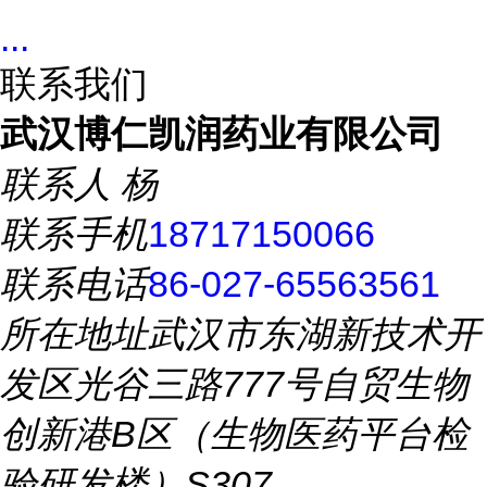
...
联系我们
武汉博仁凯润药业有限公司
联系人
杨
联系手机
18717150066
联系电话
86-027-65563561
所在地址
武汉市东湖新技术开
发区光谷三路777号自贸生物
创新港B区（生物医药平台检
验研发楼）S307