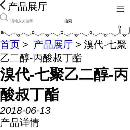
产品展厅
搜索
首页
>
产品展厅
> 溴代-七聚
乙二醇-丙酸叔丁酯
溴代-七聚乙二醇-丙
酸叔丁酯
2018-06-13
产品详情