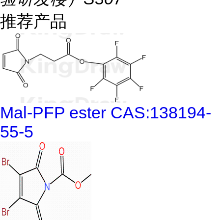
推荐产品
Mal-PFP ester CAS:138194-
55-5