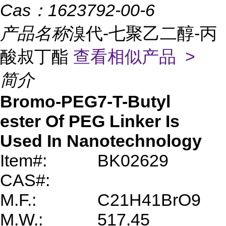
Cas：
1623792-00-6
产品名称
溴代-七聚乙二醇-丙
酸叔丁酯
查看相似产品 >
简介
Bromo-PEG7-T-Butyl
ester
Of PEG Linker Is
Used In Nanotechnology
Item#:
BK02629
CAS#:
M.F.:
C21H41BrO9
M.W.:
517.45