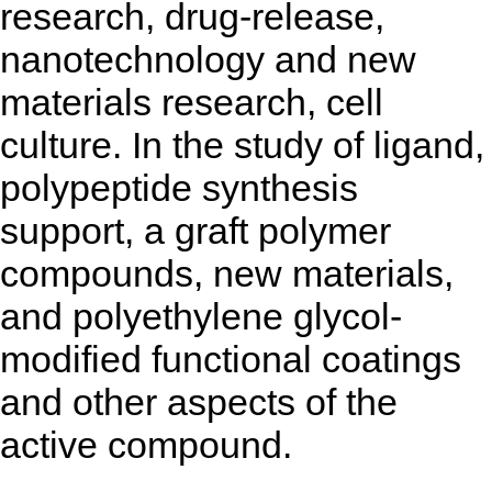
research, drug-release,
nanotechnology and new
materials research, cell
culture. In the study of ligand,
polypeptide synthesis
support, a graft polymer
compounds, new materials,
and polyethylene glycol-
modified functional coatings
and other aspects of the
active compound.