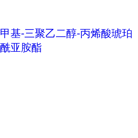
甲基-三聚乙二醇-丙烯酸琥珀
酰亚胺酯