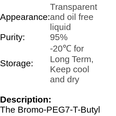
Transparent
Appearance:
and oil free
liquid
Purity:
95%
-20℃ for
Long Term,
Storage:
Keep cool
and dry
Description:
The Bromo-PEG7-T-Butyl