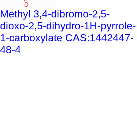
Methyl 3,4-dibromo-2,5-
dioxo-2,5-dihydro-1H-pyrrole-
1-carboxylate CAS:1442447-
48-4