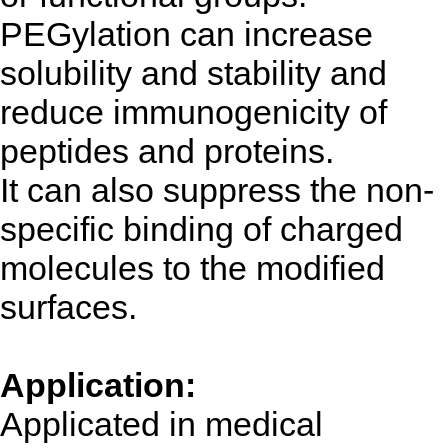
PEGylation can increase
solubility and stability and
reduce immunogenicity of
peptides and proteins.
It can also suppress the non-
specific binding of charged
molecules to the modified
surfaces.
Application:
Applicated in medical