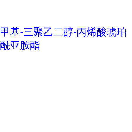
甲基-三聚乙二醇-丙烯酸琥珀
酰亚胺酯