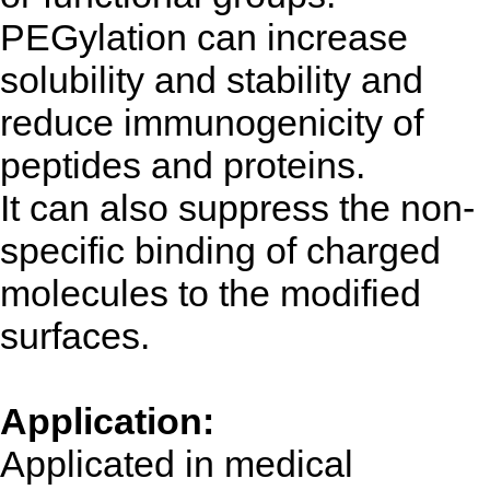
PEGylation can increase
solubility and stability and
reduce immunogenicity of
peptides and proteins.
It can also suppress the non-
specific binding of charged
molecules to the modified
surfaces.
Application:
Applicated in medical