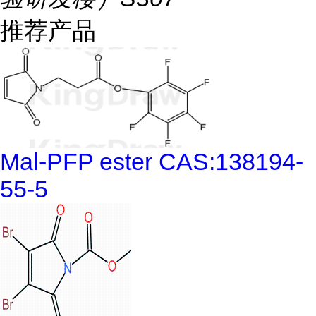
推荐产品
Mal-PFP ester CAS:138194-
55-5