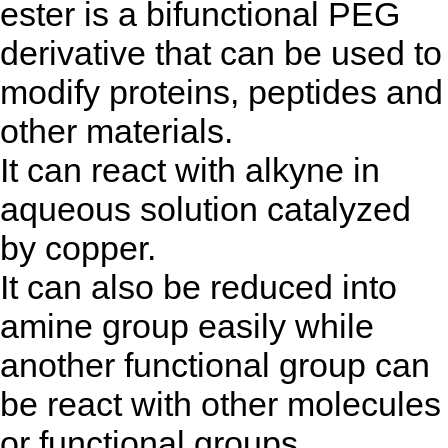
ester is a bifunctional PEG
derivative that can be used to
modify proteins, peptides and
other materials.
It can react with alkyne in
aqueous solution catalyzed
by copper.
It can also be reduced into
amine group easily while
another functional group can
be react with other molecules
or functional groups.