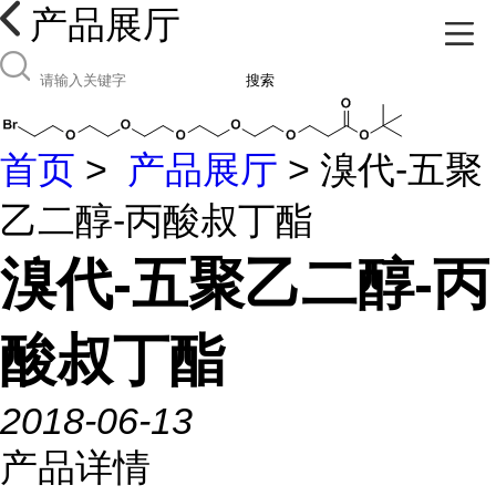
产品展厅
搜索
首页
>
产品展厅
> 溴代-五聚
乙二醇-丙酸叔丁酯
溴代-五聚乙二醇-丙
酸叔丁酯
2018-06-13
产品详情