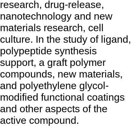
research, drug-release,
nanotechnology and new
materials research, cell
culture. In the study of ligand,
polypeptide synthesis
support, a graft polymer
compounds, new materials,
and polyethylene glycol-
modified functional coatings
and other aspects of the
active compound.