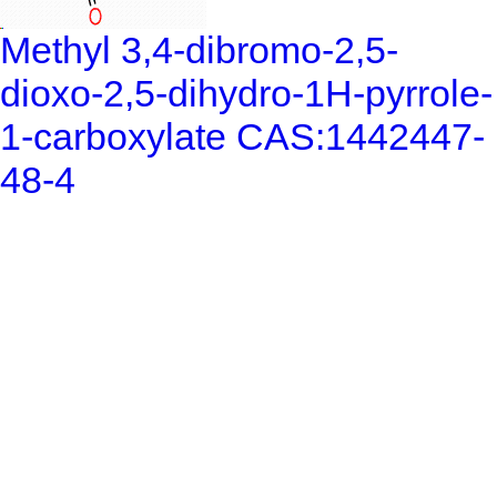
Methyl 3,4-dibromo-2,5-
dioxo-2,5-dihydro-1H-pyrrole-
1-carboxylate CAS:1442447-
48-4