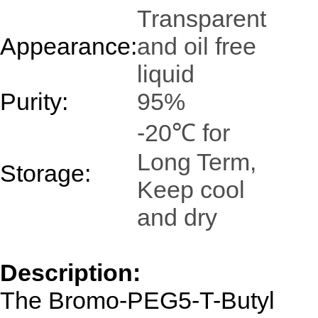
Transparent
Appearance:
and oil free
liquid
Purity:
95%
-20℃ for
Long Term,
Storage:
Keep cool
and dry
Description:
The Bromo-PEG5-T-Butyl