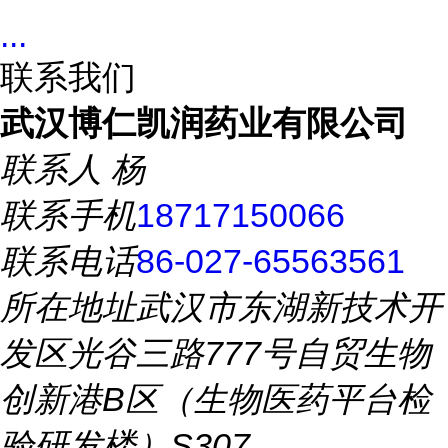
...
联系我们
武汉博仁凯润药业有限公司
联系人
杨
联系手机
18717150066
联系电话
86-027-65563561
所在地址
武汉市东湖新技术开
发区光谷三路777号自贸生物
创新港B区（生物医药平台检
验研发楼）S307