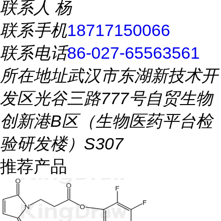
联系人
杨
联系手机
18717150066
联系电话
86-027-65563561
所在地址
武汉市东湖新技术开
发区光谷三路777号自贸生物
创新港B区（生物医药平台检
验研发楼）S307
推荐产品