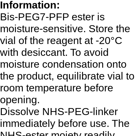
Information:
Bis-PEG7-PFP ester
is
moisture-sensitive. Store the
vial of the reagent at -20°C
with desiccant. To avoid
moisture condensation onto
the product, equilibrate vial to
room temperature before
opening.
Dissolve NHS-PEG-linker
immediately before use. The
NHS-ester moiety readily