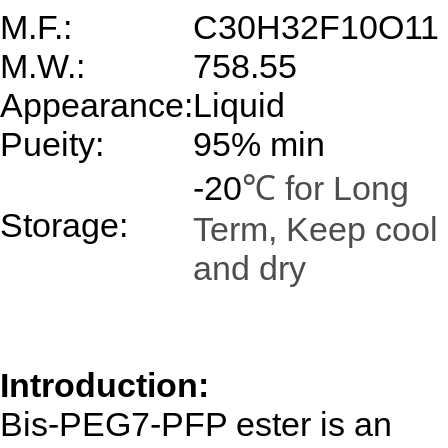
M.F.:
C30H32F10O11
M.W.:
758.55
Appearance:
Liquid
Pueity:
95% min
-20
℃ for Long
Storage:
Term, Keep cool
and dry
Introduction:
Bis-PEG7-PFP ester
is an