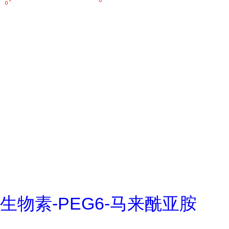
生物素-PEG6-马来酰亚胺