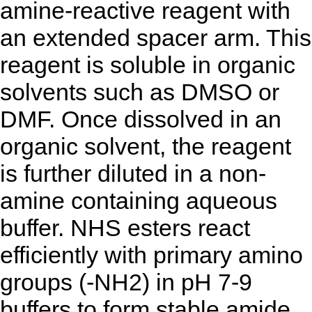
amine-reactive reagent with
an extended spacer arm. This
reagent is soluble in organic
solvents such as DMSO or
DMF. Once dissolved in an
organic solvent, the reagent
is further diluted in a non-
amine containing aqueous
buffer. NHS esters react
efficiently with primary amino
groups (-NH2) in pH 7-9
buffers to form stable amide