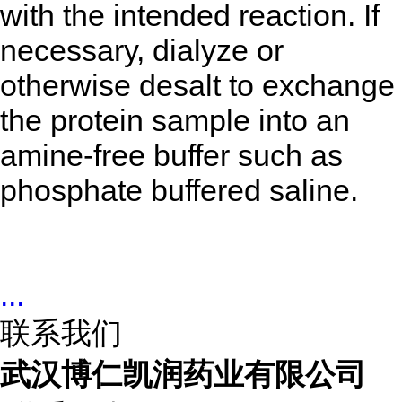
with the intended reaction. If
necessary, dialyze or
otherwise desalt to exchange
the protein sample into an
amine-free buffer such as
phosphate buffered saline.
...
联系我们
武汉博仁凯润药业有限公司