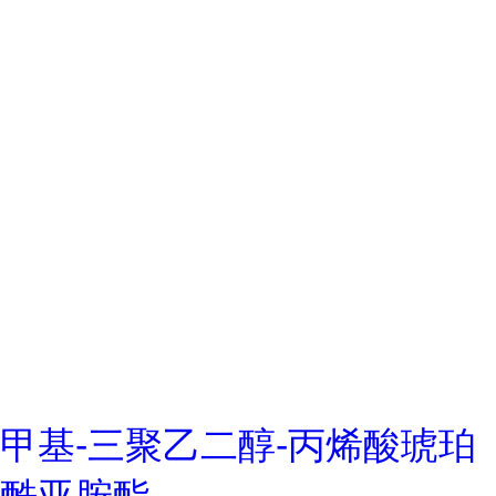
甲基-三聚乙二醇-丙烯酸琥珀