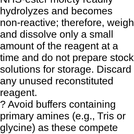
hydrolyzes and becomes
non-reactive; therefore, weigh
and dissolve only a small
amount of the reagent at a
time and do not prepare stock
solutions for storage. Discard
any unused reconstituted
reagent.
? Avoid buffers containing
primary amines (e.g., Tris or
glycine) as these compete