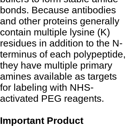
bonds. Because antibodies
and other proteins generally
contain multiple lysine (K)
residues in addition to the N-
terminus of each polypeptide,
they have multiple primary
amines available as targets
for labeling with NHS-
activated PEG reagents.
Important Product