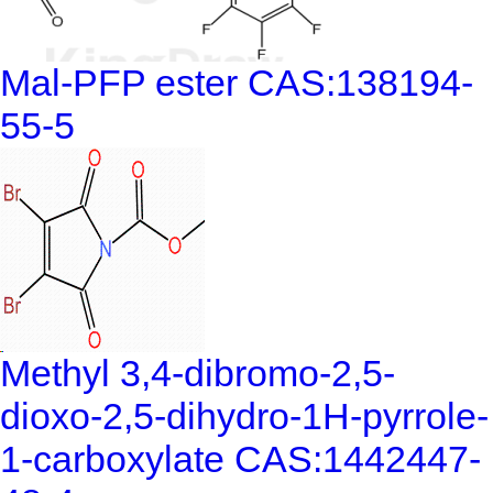
Mal-PFP ester CAS:138194-
55-5
Methyl 3,4-dibromo-2,5-
dioxo-2,5-dihydro-1H-pyrrole-
1-carboxylate CAS:1442447-