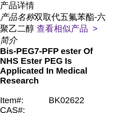
产品详情
产品名称
双取代五氟苯酯-六
聚乙二醇
查看相似产品 >
简介
Bis-PEG7-PFP ester Of
NHS Ester PEG Is
Applicated In Medical
Research
Item#:
BK02622
CAS#: