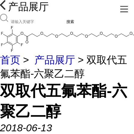
产品展厅
搜索
首页
>
产品展厅
> 双取代五
氟苯酯-六聚乙二醇
双取代五氟苯酯-六
聚乙二醇
2018-06-13