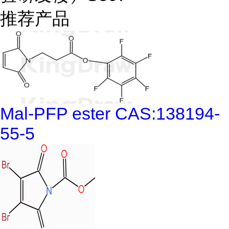
推荐产品
Mal-PFP ester CAS:138194-
55-5