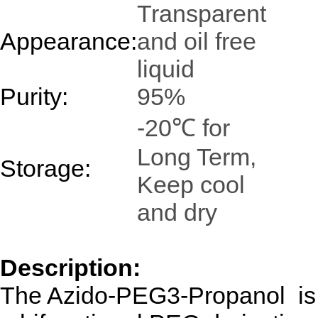
Transparent
Appearance:
and oil free
liquid
Purity:
95%
-20℃ for
Long Term,
Storage:
Keep cool
and dry
Description:
The Azido-PEG3-Propanol is