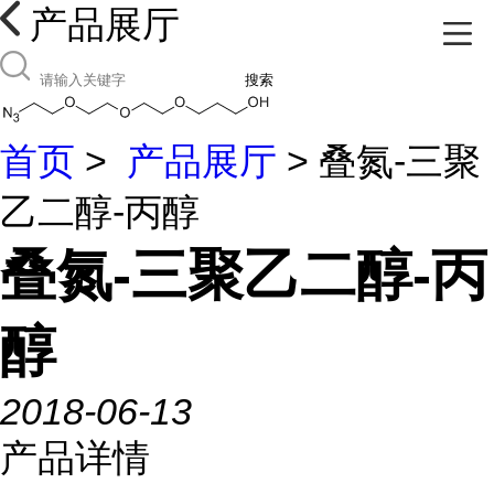
产品展厅
搜索
首页
>
产品展厅
> 叠氮-三聚
乙二醇-丙醇
叠氮-三聚乙二醇-丙
醇
2018-06-13
产品详情