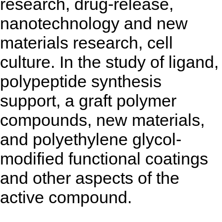
research, drug-release,
nanotechnology and new
materials research, cell
culture. In the study of ligand,
polypeptide synthesis
support, a graft polymer
compounds, new materials,
and polyethylene glycol-
modified functional coatings
and other aspects of the
active compound.