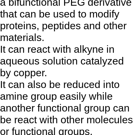
a bifunctional PEG derivative
that can be used to modify
proteins, peptides and other
materials.
It can react with alkyne in
aqueous solution catalyzed
by copper.
It can also be reduced into
amine group easily while
another functional group can
be react with other molecules
or functional groups.