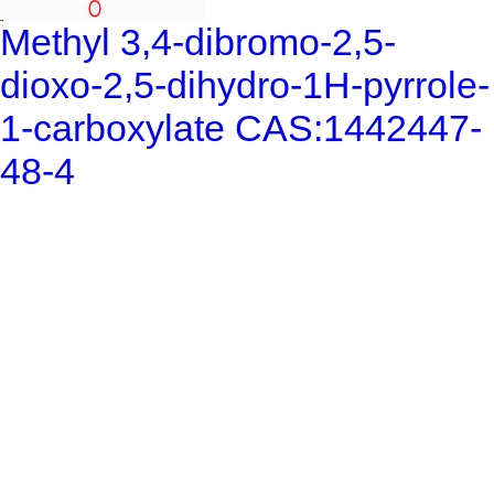
Methyl 3,4-dibromo-2,5-
dioxo-2,5-dihydro-1H-pyrrole-
1-carboxylate CAS:1442447-
48-4