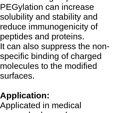
PEGylation can increase
solubility and stability and
reduce immunogenicity of
peptides and proteins.
It can also suppress the non-
specific binding of charged
molecules to the modified
surfaces.
Application:
Applicated in medical