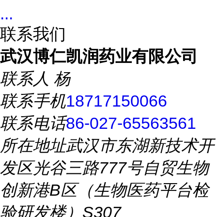
...
联系我们
武汉博仁凯润药业有限公司
联系人
杨
联系手机
18717150066
联系电话
86-027-65563561
所在地址
武汉市东湖新技术开
发区光谷三路777号自贸生物
创新港B区（生物医药平台检
验研发楼）S307