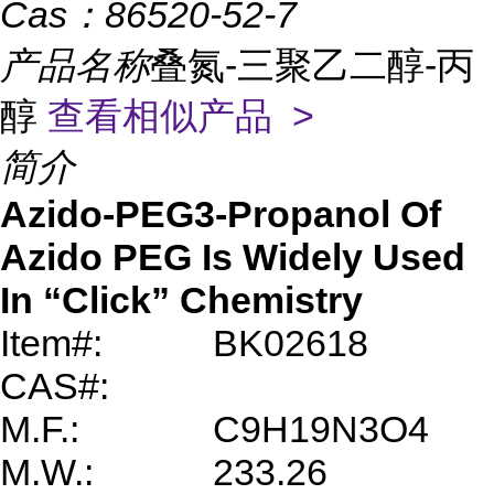
Cas：
86520-52-7
产品名称
叠氮-三聚乙二醇-丙
醇
查看相似产品 >
简介
Azido-PEG3-Propanol Of
Azido PEG Is Widely Used
In “Click” Chemistry
Item#:
BK02618
CAS#:
M.F.:
C9H19N3O4
M.W.:
233.26