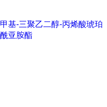
甲基-三聚乙二醇-丙烯酸琥珀
酰亚胺酯