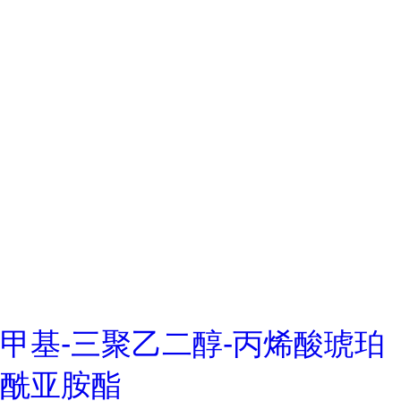
甲基-三聚乙二醇-丙烯酸琥珀
酰亚胺酯