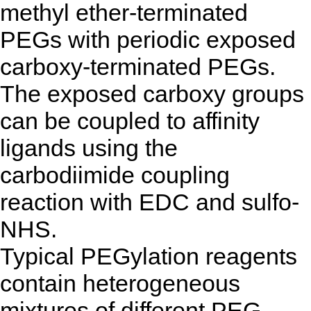
methyl ether-terminated
PEGs with periodic exposed
carboxy-terminated PEGs.
The exposed carboxy groups
can be coupled to affinity
ligands using the
carbodiimide coupling
reaction with EDC and sulfo-
NHS.
Typical PEGylation reagents
contain heterogeneous
mixtures of different PEG