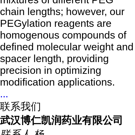
chain lengths; however, our
PEGylation reagents are
homogenous compounds of
defined molecular weight and
spacer length, providing
precision in optimizing
modification applications.
...
联系我们
武汉博仁凯润药业有限公司
联系人
杨