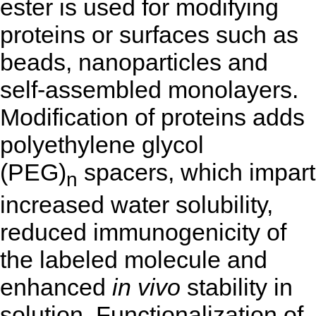
ester is used for modifying
proteins or surfaces such as
beads, nanoparticles and
self-assembled monolayers.
Modification of proteins adds
polyethylene glycol
(PEG)
spacers, which impart
n
increased water solubility,
reduced immunogenicity of
the labeled molecule and
enhanced
in vivo
stability in
solution. Functionalization of