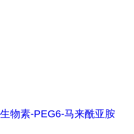
生物素-PEG6-马来酰亚胺