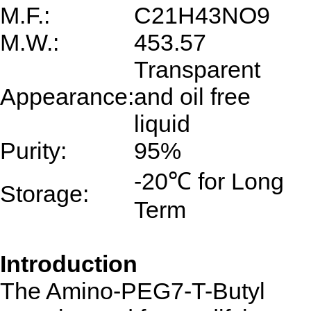
M.F.:
C21H43NO9
M.W.:
453.57
Transparent
Appearance:
and oil free
liquid
Purity:
95%
-20℃ for Long
Storage:
Term
Introduction
The Amino-PEG7-T-Butyl