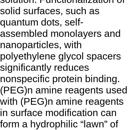
solid surfaces, such as
quantum dots, self-
assembled monolayers and
nanoparticles, with
polyethylene glycol spacers
significantly reduces
nonspecific protein binding.
(PEG)n amine reagents used
with (PEG)n amine reagents
in surface modification can
form a hydrophilic “lawn” of