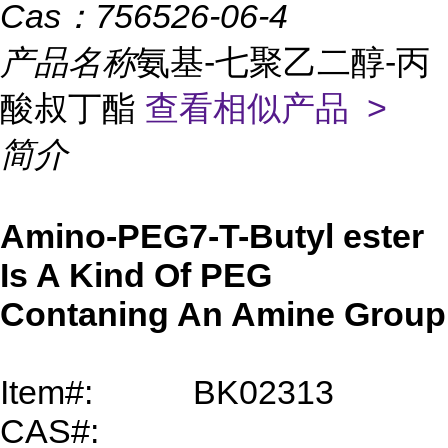
Cas：
756526-06-4
产品名称
氨基-七聚乙二醇-丙
酸叔丁酯
查看相似产品 >
简介
Amino-PEG7-T-Butyl
ester
Is A Kind Of PEG
Contaning An Amine Group
Item#:
BK02313
CAS#: