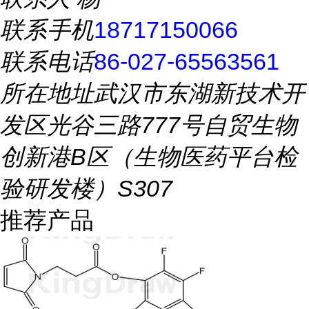
联系手机
18717150066
联系电话
86-027-65563561
所在地址
武汉市东湖新技术开
发区光谷三路777号自贸生物
创新港B区（生物医药平台检
验研发楼）S307
推荐产品