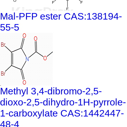
Mal-PFP ester CAS:138194-
55-5
Methyl 3,4-dibromo-2,5-
dioxo-2,5-dihydro-1H-pyrrole-
1-carboxylate CAS:1442447-
48-4