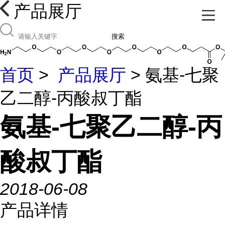
产品展厅
搜索
首页
>
产品展厅
> 氨基-七聚
乙二醇-丙酸叔丁酯
氨基-七聚乙二醇-丙
酸叔丁酯
2018-06-08
产品详情