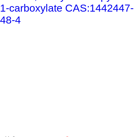
1-carboxylate CAS:1442447-
48-4