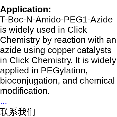
Application:
T-Boc-N-Amido-PEG1-Azide
is widely used in Click
Chemistry by reaction with an
azide using copper catalysts
in Click Chemistry. It is widely
applied in PEGylation,
bioconjugation, and chemical
modification.
...
联系我们