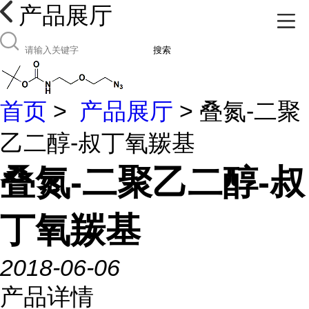
产品展厅
搜索
首页
>
产品展厅
> 叠氮-二聚
乙二醇-叔丁氧羰基
叠氮-二聚乙二醇-叔
丁氧羰基
2018-06-06
产品详情