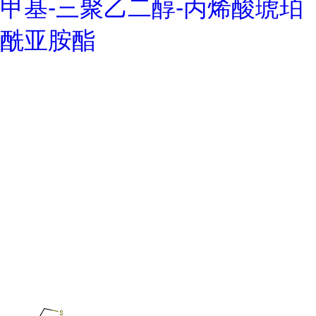
甲基-三聚乙二醇-丙烯酸琥珀
酰亚胺酯