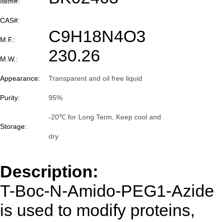
Item#:
CAS#:
C9H18N4O3
M.F.:
230.26
M.W.:
Appearance:
Transparent and oil free liquid
Purity:
95%
-20℃ for Long Term, Keep cool and
Storage:
dry
Description:
T-Boc-N-Amido-PEG1-Azide
is used to modify proteins,