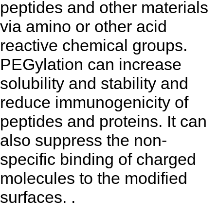
peptides and other materials
via amino or other acid
reactive chemical groups.
PEGylation can increase
solubility and stability and
reduce immunogenicity of
peptides and proteins. It can
also suppress the non-
specific binding of charged
molecules to the modified
surfaces. .