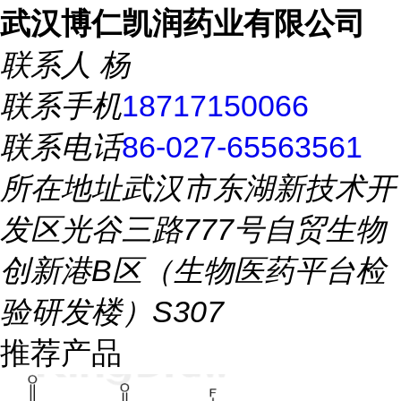
武汉博仁凯润药业有限公司
联系人
杨
联系手机
18717150066
联系电话
86-027-65563561
所在地址
武汉市东湖新技术开
发区光谷三路777号自贸生物
创新港B区（生物医药平台检
验研发楼）S307
推荐产品