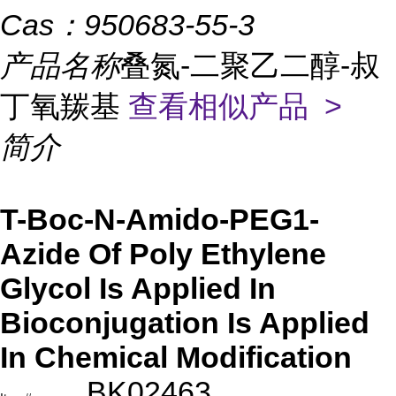
Cas：
950683-55-3
产品名称
叠氮-二聚乙二醇-叔
丁氧羰基
查看相似产品 >
简介
T-Boc-N-Amido-PEG1-
Azide Of Poly Ethylene
Glycol Is Applied In
Bioconjugation Is Applied
In Chemical Modification
BK02463