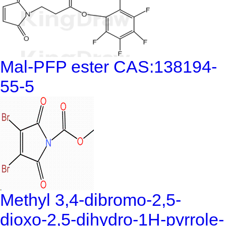
Mal-PFP ester CAS:138194-
55-5
Methyl 3,4-dibromo-2,5-
dioxo-2,5-dihydro-1H-pyrrole-