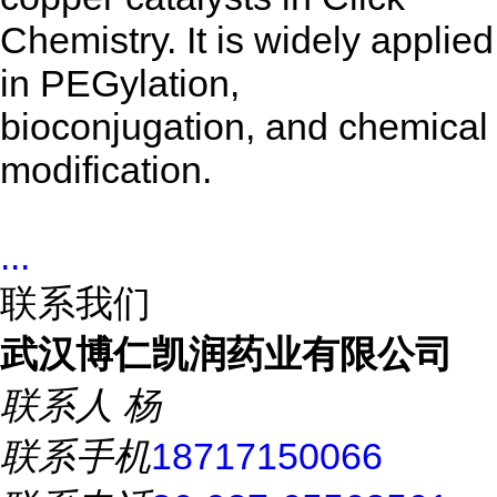
Chemistry. It is widely applied
in PEGylation,
bioconjugation, and chemical
modification.
...
联系我们
武汉博仁凯润药业有限公司
联系人
杨
联系手机
18717150066