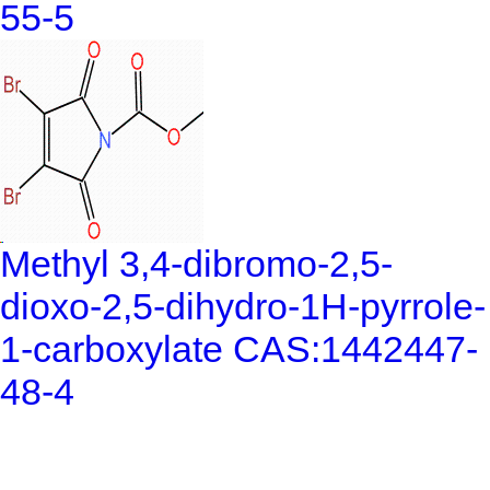
55-5
Methyl 3,4-dibromo-2,5-
dioxo-2,5-dihydro-1H-pyrrole-
1-carboxylate CAS:1442447-
48-4