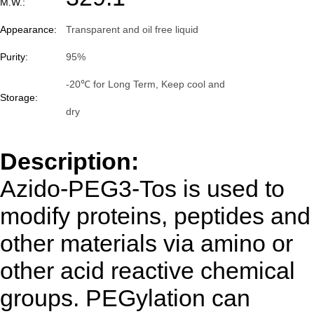
M.W.:
Appearance:
Transparent and oil free liquid
Purity:
95%
-20℃ for Long Term, Keep cool and
Storage:
dry
Description:
Azido-PEG3-Tos is used to
modify proteins, peptides and
other materials via amino or
other acid reactive chemical
groups. PEGylation can