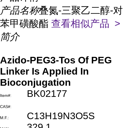
产品名称
叠氮-三聚乙二醇-对
苯甲磺酸酯
查看相似产品 >
简介
Azido-PEG3-Tos Of PEG
Linker Is Applied In
Bioconjugation
BK02177
Item#:
CAS#:
C13H19N3O5S
M.F.:
329.1