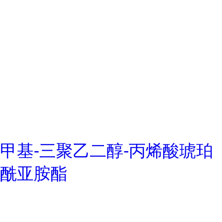
甲基-三聚乙二醇-丙烯酸琥珀
酰亚胺酯