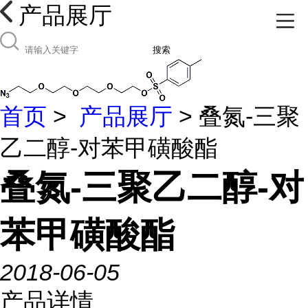
产品展厅
搜索
首页
>
产品展厅
> 叠氮-三聚
乙二醇-对苯甲磺酸酯
叠氮-三聚乙二醇-对
苯甲磺酸酯
2018-06-05
产品详情