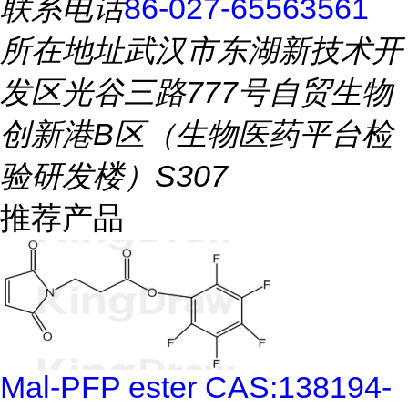
联系电话
86-027-65563561
所在地址
武汉市东湖新技术开
发区光谷三路777号自贸生物
创新港B区（生物医药平台检
验研发楼）S307
推荐产品
Mal-PFP ester CAS:138194-