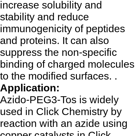
increase solubility and
stability and reduce
immunogenicity of peptides
and proteins. It can also
suppress the non-specific
binding of charged molecules
to the modified surfaces. .
Application:
Azido-PEG3-Tos is widely
used in Click Chemistry by
reaction with an azide using
copper catalysts in Click